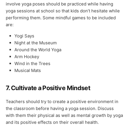
involve yoga poses should be practiced while having
yoga sessions at school so that kids don’t hesitate while
performing them. Some mindful games to be included
are:
Yogi Says
Night at the Museum
Around the World Yoga
Arm Hockey
Wind in the Trees
Musical Mats
7.
Cultivate a Positive Mindset
Teachers should try to create a positive environment in
the classroom before having a yoga session. Discuss
with them their physical as well as mental growth by yoga
and its positive effects on their overall health.