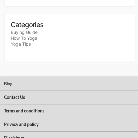
Categories
Buying Guide
How To Yoga
Yoga Tips
Blog
Contact Us
Terms and conditions
Privacy and policy