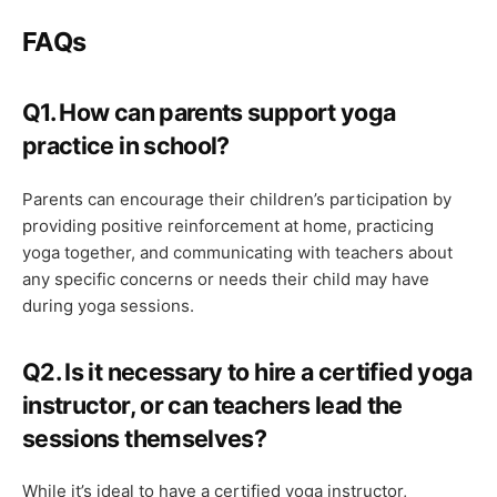
FAQs
Q1. How can parents support yoga
practice in school?
Parents can encourage their children’s participation by
providing positive reinforcement at home, practicing
yoga together, and communicating with teachers about
any specific concerns or needs their child may have
during yoga sessions.
Q2. Is it necessary to hire a certified yoga
instructor, or can teachers lead the
sessions themselves?
While it’s ideal to have a certified yoga instructor,