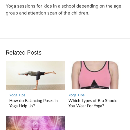
Yoga sessions for kids in a school depending on the age
group and attention span of the children.
Related Posts
Yoga Tips
Yoga Tips
How do Balancing Poses in
Which Types of Bra Should
Yoga Help Us?
You Wear For Yoga?