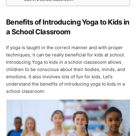
Benefits of Introducing Yoga to Kids in
a School Classroom
If yoga is taught in the correct manner and with proper
techniques, it can be really beneficial for kids at school.
Introducing Yoga to kids in a school classeoom allows
children to be conscious about their bodies, minds, and
emotions. It also involves lots of fun for kids. Let’s
understand the benefits of introducing yoga to kids in a
school classroom: