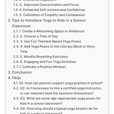
3. Improved Concentration and Focus
4. Enhanced Self-esteem and Confidence
5. Cultivation of Empathy and Compassion
Tips to Introduce Yoga to Kids in a School
Classroom
1. Create a Welcoming Space or Ambience
2. Choose a Time of Day
3. Use Fun Themed-Based Yoga Poses
4. Add Yoga Poses to the Literacy Block or Story
Time
5. Mindful Breathing Exercises
6. Engaging and Fun Yoga Activities
7. Cultivate a Positive Mindset
Conclusion
FAQs
Q1. How can parents support yoga practice in school?
Q2. Is it necessary to hire a certified yoga instructor,
or can teachers lead the sessions themselves?
Q3. What are some age-appropriate yoga poses for
kids in a school classroom?
Q4. How long should a typical yoga session be for
kids in a school classroom?