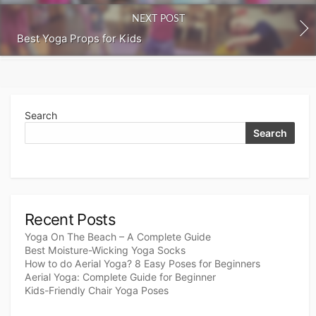
NEXT POST
Best Yoga Props for Kids
Search
Search
Recent Posts
Yoga On The Beach – A Complete Guide
Best Moisture-Wicking Yoga Socks
How to do Aerial Yoga? 8 Easy Poses for Beginners
Aerial Yoga: Complete Guide for Beginner
Kids-Friendly Chair Yoga Poses