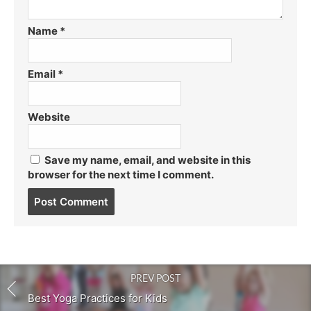
Name
*
Email
*
Website
Save my name, email, and website in this
browser for the next time I comment.
Post
comment
PREV POST
Best Yoga Practices for Kids