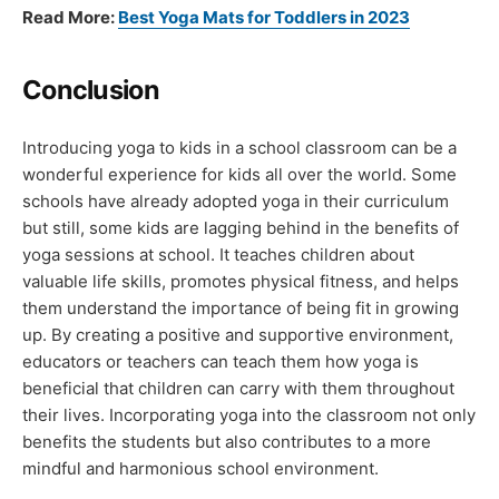
Read More:
Best Yoga Mats for Toddlers in 2023
Conclusion
Introducing yoga to kids in a school classroom can be a
wonderful experience for kids all over the world. Some
schools have already adopted yoga in their curriculum
but still, some kids are lagging behind in the benefits of
yoga sessions at school. It teaches children about
valuable life skills, promotes physical fitness, and helps
them understand the importance of being fit in growing
up. By creating a positive and supportive environment,
educators or teachers can teach them how yoga is
beneficial that children can carry with them throughout
their lives. Incorporating yoga into the classroom not only
benefits the students but also contributes to a more
mindful and harmonious school environment.