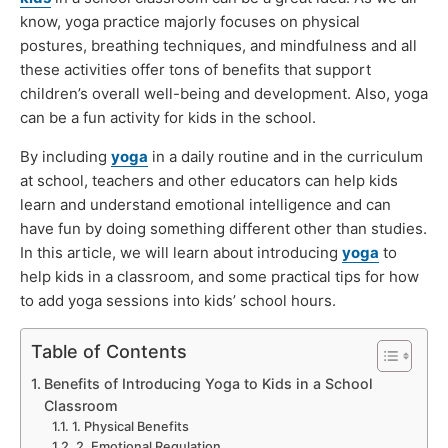
know, yoga practice majorly focuses on physical
postures, breathing techniques, and mindfulness and all
these activities offer tons of benefits that support
children’s overall well-being and development. Also, yoga
can be a fun activity for kids in the school.
By including
yoga
in a daily routine and in the curriculum
at school, teachers and other educators can help kids
learn and understand emotional intelligence and can
have fun by doing something different other than studies.
In this article, we will learn about introducing
yoga
to
help kids in a classroom, and some practical tips for how
to add yoga sessions into kids’ school hours.
Table of Contents
Benefits of Introducing Yoga to Kids in a School
Classroom
1. Physical Benefits
2. Emotional Regulation