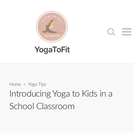
Skip
to
content
Search
Me
Toggle
YogaToFit
Home
>
Yoga Tips
Introducing Yoga to Kids in a
School Classroom