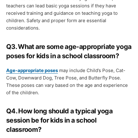
teachers can lead basic yoga sessions if they have
received training and guidance on teaching yoga to
children. Safety and proper form are essential
considerations.
Q3. What are some age-appropriate yoga
poses for kids in a school classroom?
Age-appropriate poses
may include Child’s Pose, Cat-
Cow, Downward Dog, Tree Pose, and Butterfly Pose.
These poses can vary based on the age and experience
of the children.
Q4.
How long should a typical yoga
session be for kids in a school
classroom?