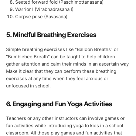
Seated forward fold (Paschimottanasana)
Warrior I (Virabhadrasana I)
Corpse pose (Savasana)
5.
Mindful Breathing Exercises
Simple breathing exercises like “Balloon Breaths” or
“Bumblebee Breath” can be taught to help children
gather attention and calm their minds in an ascertain way.
Make it clear that they can perform these breathing
exercises at any time when they feel anxious or
unfocused in school.
6.
Engaging and Fun Yoga Activities
Teachers or any other instructors can involve games or
fun activities while introducing yoga to kids in a school
classroom. All those play games and fun activities that