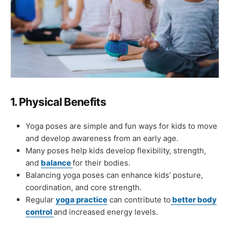
1.
Physical Benefits
Yoga poses are simple and fun ways for kids to move
and develop awareness from an early age.
Many poses help kids develop flexibility, strength,
and
balance
for their bodies.
Balancing yoga poses can enhance kids’ posture,
coordination, and core strength.
Regular
yoga practice
can contribute to
better body
control
and increased energy levels.