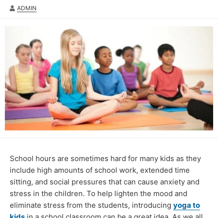
AUTHOR
ADMIN
School hours are sometimes hard for many kids as they
include high amounts of school work, extended time
sitting, and social pressures that can cause anxiety and
stress in the children. To help lighten the mood and
eliminate stress from the students, introducing
yoga to
kids
in a school classroom can be a great idea. As we all