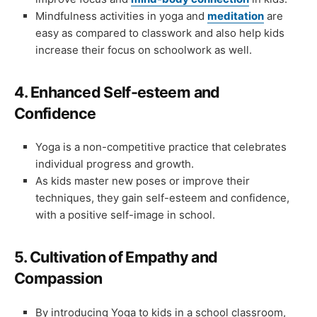
Mindfulness activities in yoga and
meditation
are
easy as compared to classwork and also help kids
increase their focus on schoolwork as well.
4.
Enhanced Self-esteem and
Confidence
Yoga is a non-competitive practice that celebrates
individual progress and growth.
As kids master new poses or improve their
techniques, they gain self-esteem and confidence,
with a positive self-image in school.
5.
Cultivation of Empathy and
Compassion
By introducing Yoga to kids in a school classroom,