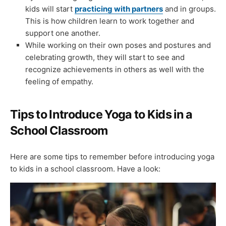
kids will start
practicing with partners
and in groups.
This is how children learn to work together and
support one another.
While working on their own poses and postures and
celebrating growth, they will start to see and
recognize achievements in others as well with the
feeling of empathy.
Tips to Introduce Yoga to Kids in a
School Classroom
Here are some tips to remember before introducing yoga
to kids in a school classroom. Have a look: