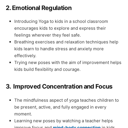
2.
Emotional Regulation
Introducing Yoga to kids in a school classroom
encourages kids to explore and express their
feelings wherever they feel safe.
Breathing exercises and relaxation techniques help
kids learn to handle stress and anxiety more
effectively.
Trying new poses with the aim of improvement helps
kids build flexibility and courage.
3.
Improved Concentration and Focus
The mindfulness aspect of yoga teaches children to
be present, active, and fully engaged in every
moment.
Learning new poses by watching a teacher helps
improve focus and
mind-body connection
in kids.