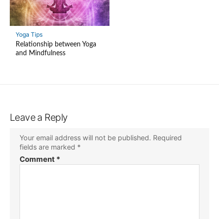
Yoga Tips
Relationship between Yoga
and Mindfulness
Leave a Reply
Your email address will not be published.
Required
fields are marked
*
Comment
*