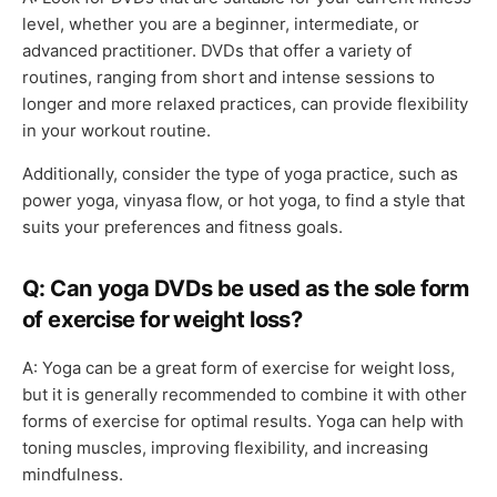
level, whether you are a beginner, intermediate, or
advanced practitioner. DVDs that offer a variety of
routines, ranging from short and intense sessions to
longer and more relaxed practices, can provide flexibility
in your workout routine.
Additionally, consider the type of yoga practice, such as
power yoga, vinyasa flow, or hot yoga, to find a style that
suits your preferences and fitness goals.
Q: Can yoga DVDs be used as the sole form
of exercise for weight loss?
A: Yoga can be a great form of exercise for weight loss,
but it is generally recommended to combine it with other
forms of exercise for optimal results. Yoga can help with
toning muscles, improving flexibility, and increasing
mindfulness.