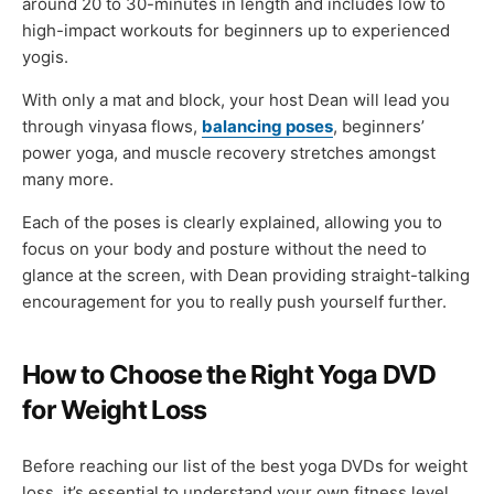
around 20 to 30-minutes in length and includes low to
high-impact workouts for beginners up to experienced
yogis.
With only a mat and block, your host Dean will lead you
through vinyasa flows,
balancing poses
, beginners’
power yoga, and muscle recovery stretches amongst
many more.
Each of the poses is clearly explained, allowing you to
focus on your body and posture without the need to
glance at the screen, with Dean providing straight-talking
encouragement for you to really push yourself further.
How to Choose the Right Yoga DVD
for Weight Loss
Before reaching our list of the best yoga DVDs for weight
loss, it’s essential to understand your own fitness level