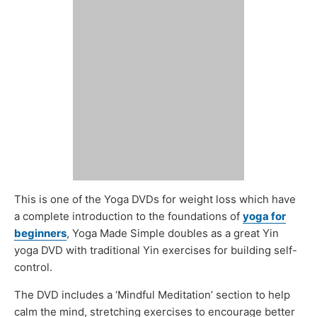
This is one of the Yoga DVDs for weight loss which have
a complete introduction to the foundations of
yoga for
beginners
, Yoga Made Simple doubles as a great Yin
yoga DVD with traditional Yin exercises for building self-
control.
The DVD includes a ‘Mindful Meditation’ section to help
calm the mind, stretching exercises to encourage better