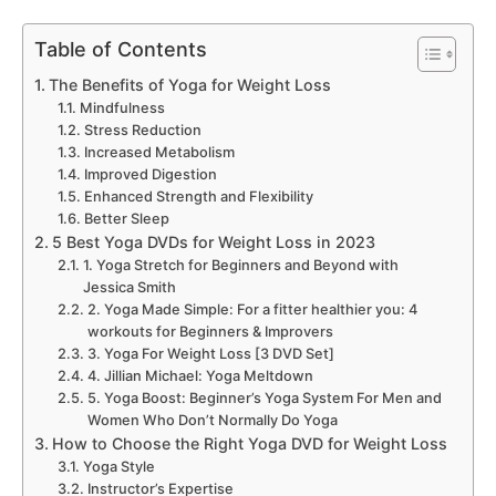
Table of Contents
The Benefits of Yoga for Weight Loss
Mindfulness
Stress Reduction
Increased Metabolism
Improved Digestion
Enhanced Strength and Flexibility
Better Sleep
5 Best Yoga DVDs for Weight Loss in 2023
1. Yoga Stretch for Beginners and Beyond with
Jessica Smith
2. Yoga Made Simple: For a fitter healthier you: 4
workouts for Beginners & Improvers
3. Yoga For Weight Loss [3 DVD Set]
4. Jillian Michael: Yoga Meltdown
5. Yoga Boost: Beginner’s Yoga System For Men and
Women Who Don’t Normally Do Yoga
How to Choose the Right Yoga DVD for Weight Loss
Yoga Style
Instructor’s Expertise