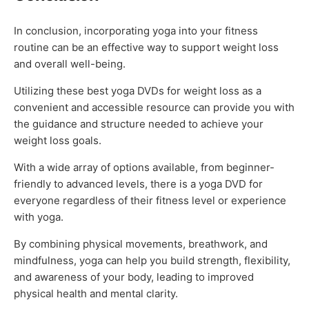
In conclusion, incorporating yoga into your fitness
routine can be an effective way to support weight loss
and overall well-being.
Utilizing these best yoga DVDs for weight loss as a
convenient and accessible resource can provide you with
the guidance and structure needed to achieve your
weight loss goals.
With a wide array of options available, from beginner-
friendly to advanced levels, there is a yoga DVD for
everyone regardless of their fitness level or experience
with yoga.
By combining physical movements, breathwork, and
mindfulness, yoga can help you build strength, flexibility,
and awareness of your body, leading to improved
physical health and mental clarity.