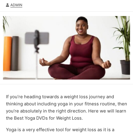
AUTHOR
ADMIN
If you’re heading towards a weight loss journey and
thinking about including yoga in your fitness routine, then
you’re absolutely in the right direction. Here we will learn
the Best Yoga DVDs for Weight Loss.
Yoga is a very effective tool for weight loss as it is a