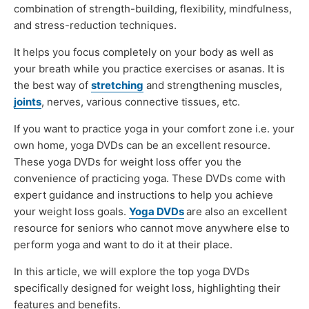
combination of strength-building, flexibility, mindfulness,
and stress-reduction techniques.
It helps you focus completely on your body as well as
your breath while you practice exercises or asanas. It is
the best way of
stretching
and strengthening muscles,
joints
, nerves, various connective tissues, etc.
If you want to practice yoga in your comfort zone i.e. your
own home, yoga DVDs can be an excellent resource.
These yoga DVDs for weight loss offer you the
convenience of practicing yoga. These DVDs come with
expert guidance and instructions to help you achieve
your weight loss goals.
Yoga DVDs
are also an excellent
resource for seniors who cannot move anywhere else to
perform yoga and want to do it at their place.
In this article, we will explore the top yoga DVDs
specifically designed for weight loss, highlighting their
features and benefits.