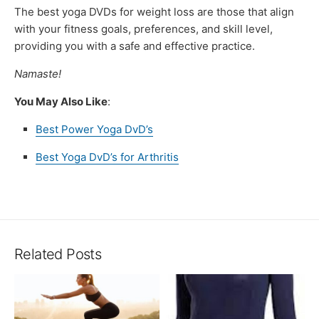
The best yoga DVDs for weight loss are those that align
with your fitness goals, preferences, and skill level,
providing you with a safe and effective practice.
Namaste!
You May Also Like
:
Best Power Yoga DvD’s
Best Yoga DvD’s for Arthritis
Related Posts