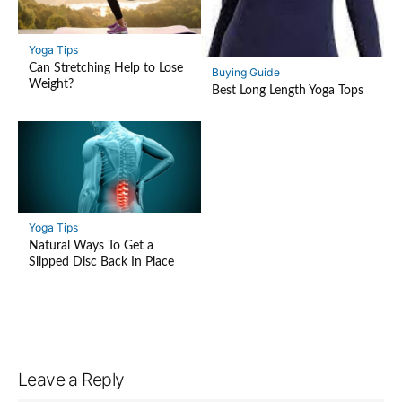
Yoga Tips
Can Stretching Help to Lose
Buying Guide
Weight?
Best Long Length Yoga Tops
Yoga Tips
Natural Ways To Get a
Slipped Disc Back In Place
Leave a Reply