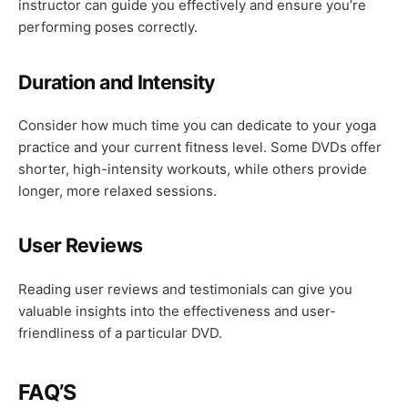
instructor can guide you effectively and ensure you’re
performing poses correctly.
Duration and Intensity
Consider how much time you can dedicate to your yoga
practice and your current fitness level. Some DVDs offer
shorter, high-intensity workouts, while others provide
longer, more relaxed sessions.
User Reviews
Reading user reviews and testimonials can give you
valuable insights into the effectiveness and user-
friendliness of a particular DVD.
FAQ’S