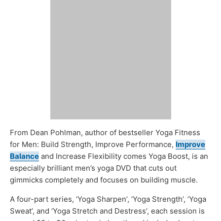
From Dean Pohlman, author of bestseller Yoga Fitness
for Men: Build Strength, Improve Performance,
Improve
Balance
and Increase Flexibility comes Yoga Boost, is an
especially brilliant men’s yoga DVD that cuts out
gimmicks completely and focuses on building muscle.
A four-part series, ‘Yoga Sharpen’, ‘Yoga Strength’, ‘Yoga
Sweat’, and ‘Yoga Stretch and Destress’, each session is