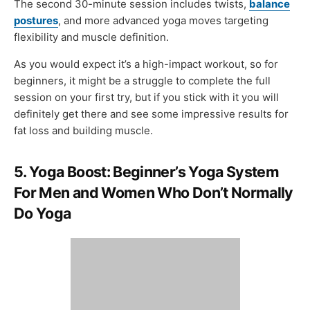
The second 30-minute session includes twists,
balance
postures
, and more advanced yoga moves targeting
flexibility and muscle definition.
As you would expect it’s a high-impact workout, so for
beginners, it might be a struggle to complete the full
session on your first try, but if you stick with it you will
definitely get there and see some impressive results for
fat loss and building muscle.
5. Yoga Boost: Beginner’s Yoga System
For Men and Women Who Don’t Normally
Do Yoga