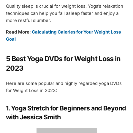
Quality sleep is crucial for weight loss. Yoga’s relaxation
techniques can help you fall asleep faster and enjoy a
more restful slumber.
Read More:
Calculating Calories for Your Weight Loss
Goal
5 Best Yoga DVDs for Weight Loss in
2023
Here are some popular and highly regarded yoga DVDs
for Weight Loss in 2023:
1. Yoga Stretch for Beginners and Beyond
with Jessica Smith