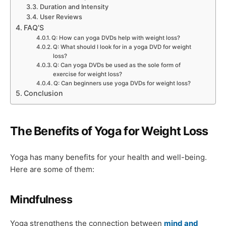
Duration and Intensity
User Reviews
FAQ’S
Q: How can yoga DVDs help with weight loss?
Q: What should I look for in a yoga DVD for weight
loss?
Q: Can yoga DVDs be used as the sole form of
exercise for weight loss?
Q: Can beginners use yoga DVDs for weight loss?
Conclusion
The Benefits of Yoga for Weight Loss
Yoga has many benefits for your health and well-being.
Here are some of them:
Mindfulness
Yoga strengthens the connection between
mind and