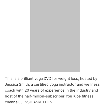
This is a brilliant yoga DVD for weight loss, hosted by
Jessica Smith, a certified yoga instructor and wellness
coach with 20 years of experience in the industry and
host of the half-million-subscriber YouTube fitness
channel, JESSICASMITHTV.