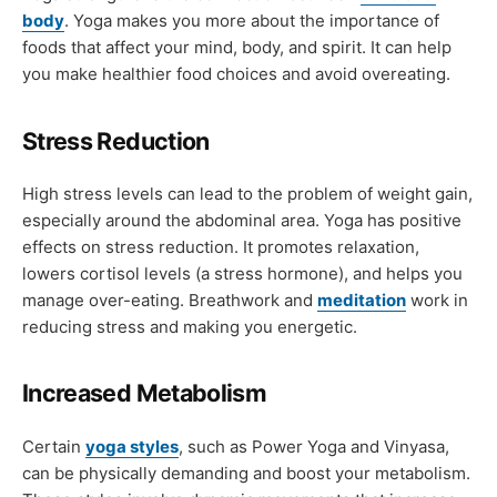
body
. Yoga makes you more about the importance of
foods that affect your mind, body, and spirit. It can help
you make healthier food choices and avoid overeating.
Stress Reduction
High stress levels can lead to the problem of weight gain,
especially around the abdominal area. Yoga has positive
effects on stress reduction. It promotes relaxation,
lowers cortisol levels (a stress hormone), and helps you
manage over-eating. Breathwork and
meditation
work in
reducing stress and making you energetic.
Increased Metabolism
Certain
yoga styles
, such as Power Yoga and Vinyasa,
can be physically demanding and boost your metabolism.