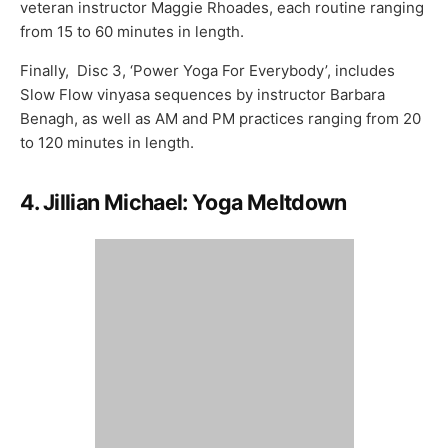
veteran instructor Maggie Rhoades, each routine ranging
from 15 to 60 minutes in length.
Finally, Disc 3, ‘Power Yoga For Everybody’, includes
Slow Flow vinyasa sequences by instructor Barbara
Benagh, as well as AM and PM practices ranging from 20
to 120 minutes in length.
4. Jillian Michael: Yoga Meltdown