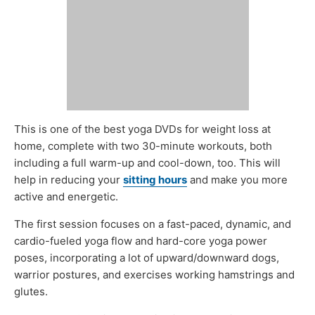
This is one of the best yoga DVDs for weight loss at
home, complete with two 30-minute workouts, both
including a full warm-up and cool-down, too. This will
help in reducing your
sitting hours
and make you more
active and energetic.
The first session focuses on a fast-paced, dynamic, and
cardio-fueled yoga flow and hard-core yoga power
poses, incorporating a lot of upward/downward dogs,
warrior postures, and exercises working hamstrings and
glutes.