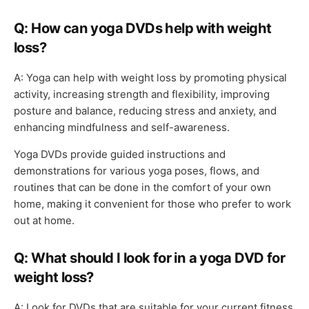
Q: How can yoga DVDs help with weight
loss?
A: Yoga can help with weight loss by promoting physical
activity, increasing strength and flexibility, improving
posture and balance, reducing stress and anxiety, and
enhancing mindfulness and self-awareness.
Yoga DVDs provide guided instructions and
demonstrations for various yoga poses, flows, and
routines that can be done in the comfort of your own
home, making it convenient for those who prefer to work
out at home.
Q: What should I look for in a yoga DVD for
weight loss?
A: Look for DVDs that are suitable for your current fitness