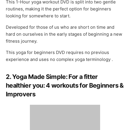
This 1-Hour yoga workout DVD is split into two gentle
routines, making it the perfect option for beginners
looking for somewhere to start.
Developed for those of us who are short on time and
hard on ourselves in the early stages of beginning a new
fitness journey.
This yoga for beginners DVD requires no previous
experience and uses no complex yoga terminology .
2. Yoga Made Simple: For a fitter
healthier you: 4 workouts for Beginners &
Improvers