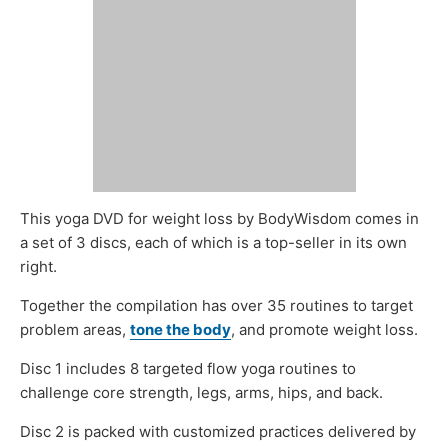
This yoga DVD for weight loss by BodyWisdom comes in
a set of 3 discs, each of which is a top-seller in its own
right.
Together the compilation has over 35 routines to target
problem areas,
tone the body
, and promote weight loss.
Disc 1 includes 8 targeted flow yoga routines to
challenge core strength, legs, arms, hips, and back.
Disc 2 is packed with customized practices delivered by