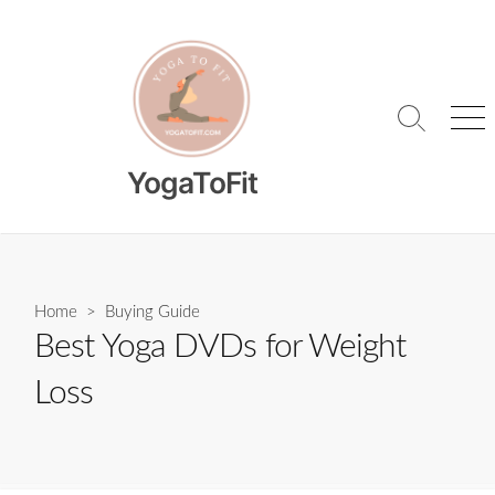
Skip
to
content
Search
Me
Toggle
YogaToFit
Home
>
Buying Guide
Best Yoga DVDs for Weight
Loss