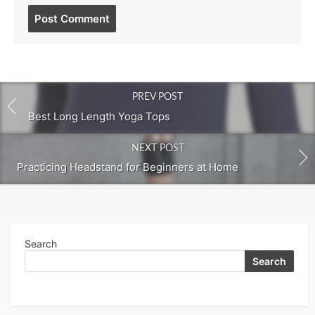
Post
comment
PREV POST
Best Long Length Yoga Tops
NEXT POST
Practicing Headstand for Beginners at Home
Search
Search