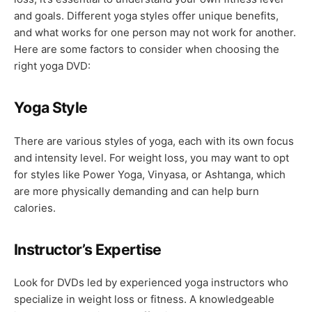
and goals. Different yoga styles offer unique benefits,
and what works for one person may not work for another.
Here are some factors to consider when choosing the
right yoga DVD:
Yoga Style
There are various styles of yoga, each with its own focus
and intensity level. For weight loss, you may want to opt
for styles like Power Yoga, Vinyasa, or Ashtanga, which
are more physically demanding and can help burn
calories.
Instructor’s Expertise
Look for DVDs led by experienced yoga instructors who
specialize in weight loss or fitness. A knowledgeable