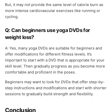
But, it may not provide the same level of calorie burn as
more intense cardiovascular exercises like running or
cycling.
Q: Can beginners use yoga DVDs for
weight loss?
A: Yes, many yoga DVDs are suitable for beginners and
offer modifications for different fitness levels. It’s
important to start with a DVD that is appropriate for your
skill level. Then gradually progress as you become more
comfortable and proficient in the poses.
Beginners may want to look for DVDs that offer step-by-
step instructions and modifications and start with shorter
sessions to gradually build strength and flexibility.
Conclusion