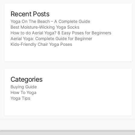
Recent Posts
Yoga On The Beach – A Complete Guide
Best Moisture-Wicking Yoga Socks
How to do Aerial Yoga? 8 Easy Poses for Beginners
Aerial Yoga: Complete Guide for Beginner
Kids-Friendly Chair Yoga Poses
Categories
Buying Guide
How To Yoga
Yoga Tips