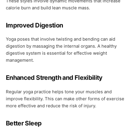
These styles involve dynamic movements that increase
calorie burn and build lean muscle mass.
Improved Digestion
Yoga poses that involve twisting and bending can aid
digestion by massaging the internal organs. A healthy
digestive system is essential for effective weight
management.
Enhanced Strength and Flexibility
Regular yoga practice helps tone your muscles and
improve flexibility. This can make other forms of exercise
more effective and reduce the risk of injury.
Better Sleep