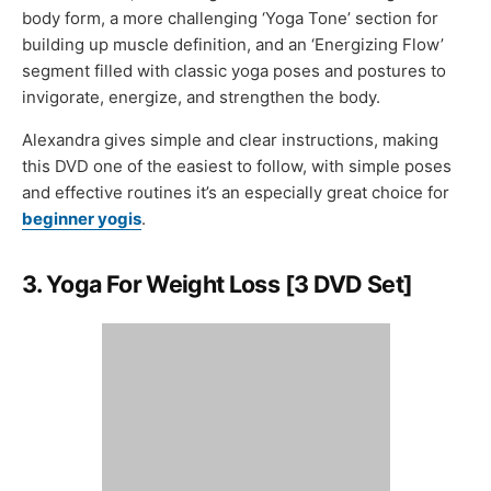
body form, a more challenging ‘Yoga Tone’ section for
building up muscle definition, and an ‘Energizing Flow’
segment filled with classic yoga poses and postures to
invigorate, energize, and strengthen the body.
Alexandra gives simple and clear instructions, making
this DVD one of the easiest to follow, with simple poses
and effective routines it’s an especially great choice for
beginner yogis
.
3. Yoga For Weight Loss [3 DVD Set]