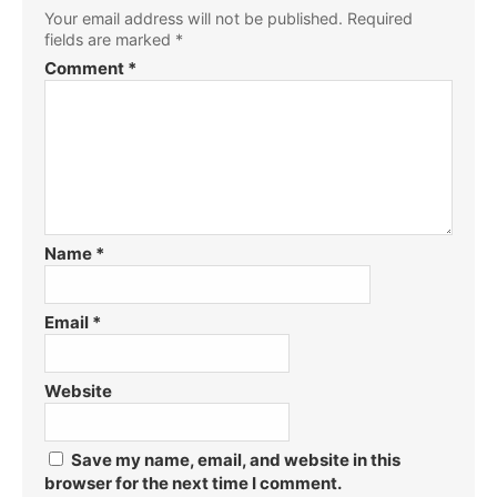
Your email address will not be published.
Required
fields are marked
*
Comment
*
Name
*
Email
*
Website
Save my name, email, and website in this
browser for the next time I comment.