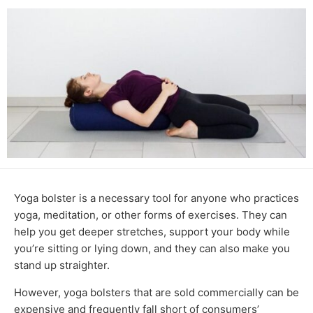
Yoga bolster is a necessary tool for anyone who practices
yoga, meditation, or other forms of exercises. They can
help you get deeper stretches, support your body while
you’re sitting or lying down, and they can also make you
stand up straighter.
However, yoga bolsters that are sold commercially can be
expensive and frequently fall short of consumers’