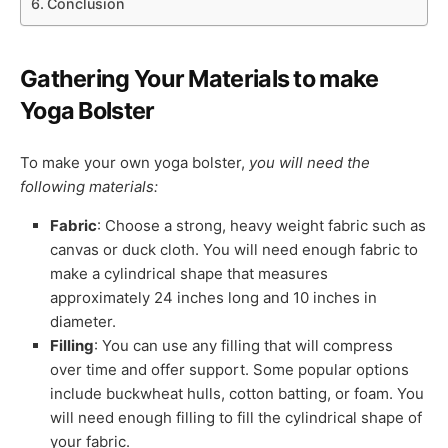
Conclusion
Gathering Your Materials to make
Yoga Bolster
To make your own yoga bolster,
you will need the
following materials:
Fabric
: Choose a strong, heavy weight fabric such as
canvas or duck cloth. You will need enough fabric to
make a cylindrical shape that measures
approximately 24 inches long and 10 inches in
diameter.
Filling
: You can use any filling that will compress
over time and offer support. Some popular options
include buckwheat hulls, cotton batting, or foam. You
will need enough filling to fill the cylindrical shape of
your fabric.