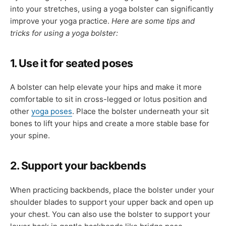
into your stretches, using a yoga bolster can significantly
improve your yoga practice.
Here are some tips and
tricks for using a yoga bolster:
1. Use it for seated poses
A bolster can help elevate your hips and make it more
comfortable to sit in cross-legged or lotus position and
other
yoga poses
. Place the bolster underneath your sit
bones to lift your hips and create a more stable base for
your spine.
2. Support your backbends
When practicing backbends, place the bolster under your
shoulder blades to support your upper back and open up
your chest. You can also use the bolster to support your