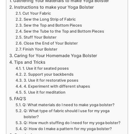
Gathering Your Materials to make Yoga Bolster
Instructions to make your Yoga Bolster
Cut Your Fabric
Sew the Long Strip of Fabric
Sew the Top and Bottom Pieces
Sew the Tube to the Top and Bottom Pieces
Stuff Your Bolster
Close the End of Your Bolster
Finish Your Bolster
Caring for Your Homemade Yoga Bolster
Tips and Tricks
1. Use it for seated poses
2. Support your backbends
3. Use it for restorative poses
4. Experiment with different shapes
5. Use it for meditation
FAQ’S
Q: What materials do I need to make yoga bolster?
Q: What type of fabric should I use for my yoga
bolster?
Q: How much stuffing do I need for my yoga bolster?
Q: How do I make a pattern for my yoga bolster?