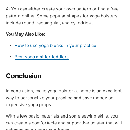
A: You can either create your own pattern or find a free
pattern online. Some popular shapes for yoga bolsters
include round, rectangular, and cylindrical.
You May Also Like:
How to use yoga blocks in your practice
Best yoga mat for toddlers
Conclusion
In conclusion, make yoga bolster at home is an excellent
way to personalize your practice and save money on
expensive yoga props.
With a few basic materials and some sewing skills, you
can create a comfortable and supportive bolster that will
enhance your yoga experience.