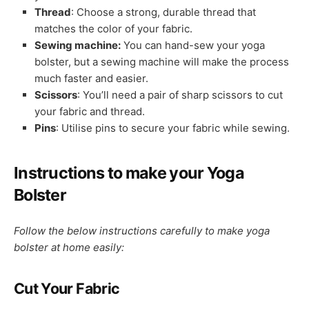
Thread
: Choose a strong, durable thread that
matches the color of your fabric.
Sewing machine:
You can hand-sew your yoga
bolster, but a sewing machine will make the process
much faster and easier.
Scissors
: You’ll need a pair of sharp scissors to cut
your fabric and thread.
Pins
: Utilise pins to secure your fabric while sewing.
Instructions to make your Yoga
Bolster
Follow the below instructions carefully to make yoga
bolster at home easily:
Cut Your Fabric