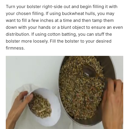
Turn your bolster right-side out and begin filling it with
your chosen filling. If using buckwheat hulls, you may
want to fill a few inches at a time and then tamp them
down with your hands or a blunt object to ensure an even
distribution. If using cotton batting, you can stuff the
bolster more loosely. Fill the bolster to your desired
firmness.