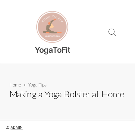
Skip
to
content
Search
Me
Toggle
YogaToFit
Home
>
Yoga Tips
Making a Yoga Bolster at Home
AUTHOR
ADMIN