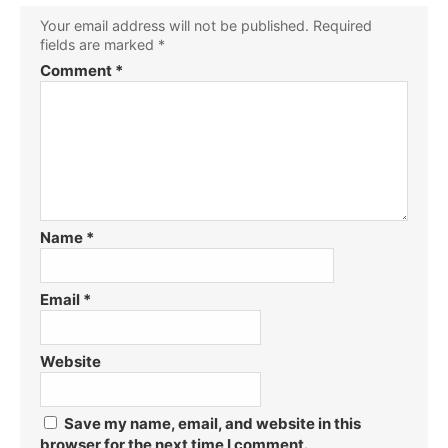
Your email address will not be published.
Required
fields are marked
*
Comment
*
Name
*
Email
*
Website
Save my name, email, and website in this
browser for the next time I comment.