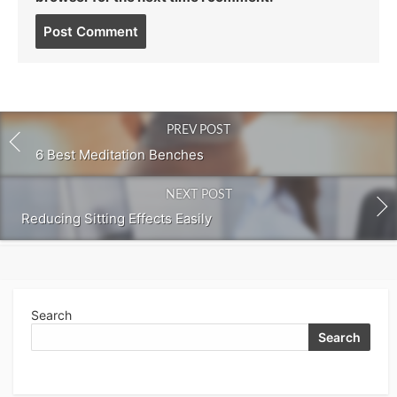
Post
comment
PREV POST
6 Best Meditation Benches
NEXT POST
Reducing Sitting Effects Easily
Search
Search