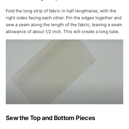
Fold the long strip of fabric in half lengthwise, with the
right sides facing each other. Pin the edges together and
sew a seam along the length of the fabric, leaving a seam
allowance of about 1/2 inch. This will create a long tube.
Sew the Top and Bottom Pieces