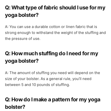
Q: What type of fabric should I use for my
yoga bolster?
A: You can use a durable cotton or linen fabric that is
strong enough to withstand the weight of the stuffing and
the pressure of use.
Q: How much stuffing do I need for my
yoga bolster?
A: The amount of stuffing you need will depend on the
size of your bolster. As a general rule, you’ll need
between 5 and 10 pounds of stuffing.
Q: How do I make a pattern for my yoga
bolster?