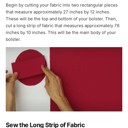
Begin by cutting your fabric into two rectangular pieces
that measure approximately 27 inches by 12 inches.
These will be the top and bottom of your bolster. Then,
cut a long strip of fabric that measures approximately 76
inches by 10 inches. This will be the main body of your
bolster.
Sew the Long Strip of Fabric