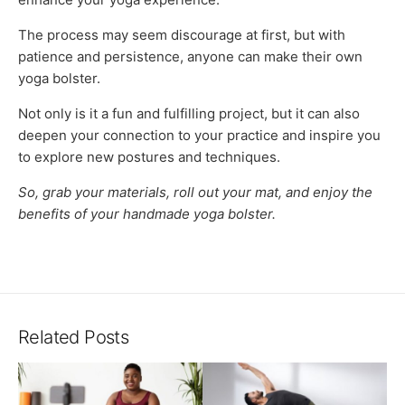
The process may seem discourage at first, but with
patience and persistence, anyone can make their own
yoga bolster.
Not only is it a fun and fulfilling project, but it can also
deepen your connection to your practice and inspire you
to explore new postures and techniques.
So, grab your materials, roll out your mat, and enjoy the
benefits of your handmade yoga bolster.
Related Posts