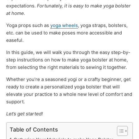
expectations.
Fortunately, it is easy to make yoga bolster
at home.
Yoga props such as
yoga wheels
, yoga straps, bolsters,
etc. can be used to make poses more accessible and
easeful.
In this guide, we will walk you through the easy step-by-
step instructions on how to make yoga bolster at home,
from selecting the right materials to sewing it together.
Whether you’re a seasoned yogi or a crafty beginner, get
ready to create a personalized yoga bolster that will
elevate your practice to a whole new level of comfort and
support.
Let’s get started!
Table of Contents