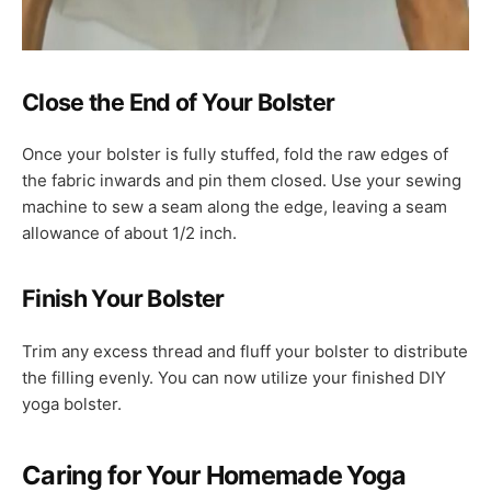
Close the End of Your Bolster
Once your bolster is fully stuffed, fold the raw edges of
the fabric inwards and pin them closed. Use your sewing
machine to sew a seam along the edge, leaving a seam
allowance of about 1/2 inch.
Finish Your Bolster
Trim any excess thread and fluff your bolster to distribute
the filling evenly. You can now utilize your finished DIY
yoga bolster.
Caring for Your Homemade Yoga