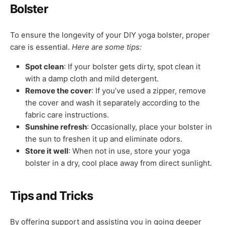
Bolster
To ensure the longevity of your DIY yoga bolster, proper
care is essential.
Here are some tips:
Spot clean
: If your bolster gets dirty, spot clean it
with a damp cloth and mild detergent.
Remove the cover
: If you’ve used a zipper, remove
the cover and wash it separately according to the
fabric care instructions.
Sunshine refresh
: Occasionally, place your bolster in
the sun to freshen it up and eliminate odors.
Store it well
: When not in use, store your yoga
bolster in a dry, cool place away from direct sunlight.
Tips and Tricks
By offering support and assisting you in going deeper