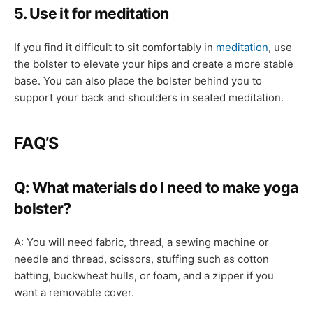
5. Use it for meditation
If you find it difficult to sit comfortably in
meditation
, use
the bolster to elevate your hips and create a more stable
base. You can also place the bolster behind you to
support your back and shoulders in seated meditation.
FAQ’S
Q: What materials do I need to make yoga
bolster?
A: You will need fabric, thread, a sewing machine or
needle and thread, scissors, stuffing such as cotton
batting, buckwheat hulls, or foam, and a zipper if you
want a removable cover.