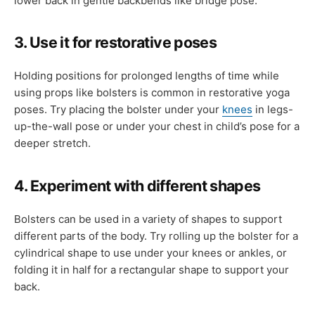
lower back in gentle backbends like bridge pose.
3. Use it for restorative poses
Holding positions for prolonged lengths of time while
using props like bolsters is common in restorative yoga
poses. Try placing the bolster under your
knees
in legs-
up-the-wall pose or under your chest in child’s pose for a
deeper stretch.
4. Experiment with different shapes
Bolsters can be used in a variety of shapes to support
different parts of the body. Try rolling up the bolster for a
cylindrical shape to use under your knees or ankles, or
folding it in half for a rectangular shape to support your
back.