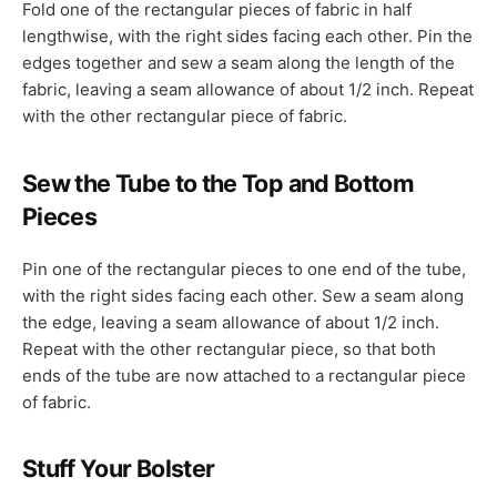
Fold one of the rectangular pieces of fabric in half
lengthwise, with the right sides facing each other. Pin the
edges together and sew a seam along the length of the
fabric, leaving a seam allowance of about 1/2 inch. Repeat
with the other rectangular piece of fabric.
Sew the Tube to the Top and Bottom
Pieces
Pin one of the rectangular pieces to one end of the tube,
with the right sides facing each other. Sew a seam along
the edge, leaving a seam allowance of about 1/2 inch.
Repeat with the other rectangular piece, so that both
ends of the tube are now attached to a rectangular piece
of fabric.
Stuff Your Bolster