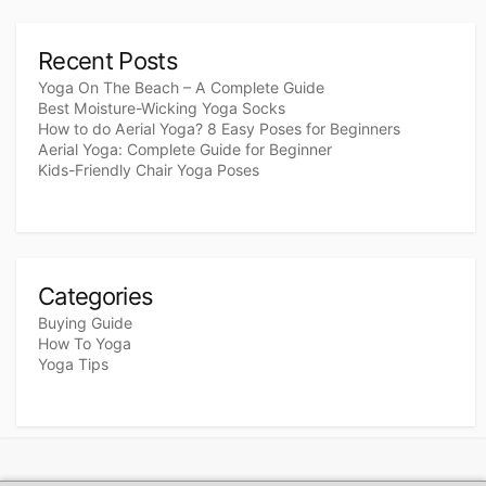
Recent Posts
Yoga On The Beach – A Complete Guide
Best Moisture-Wicking Yoga Socks
How to do Aerial Yoga? 8 Easy Poses for Beginners
Aerial Yoga: Complete Guide for Beginner
Kids-Friendly Chair Yoga Poses
Categories
Buying Guide
How To Yoga
Yoga Tips