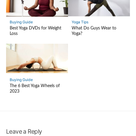
Buying Guide
Yoga Tips
Best Yoga DVDs for Weight
What Do Guys Wear to
Loss
Yoga?
Buying Guide
The 6 Best Yoga Wheels of
2023
Leave a Reply