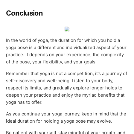
Conclusion
In the world of yoga, the duration for which you hold a
yoga pose is a different and individualized aspect of your
practice. It depends on your experience, the complexity
of the pose, your flexibility, and your goals.
Remember that yoga is not a competition; it’s a journey of
self-discovery and well-being. Listen to your body,
respect its limits, and gradually explore longer holds to
deepen your practice and enjoy the myriad benefits that
yoga has to offer.
As you continue your yoga journey, keep in mind that the
ideal duration for holding a yoga pose may evolve.
Be patient with yourself, stay mindful of your breath, and