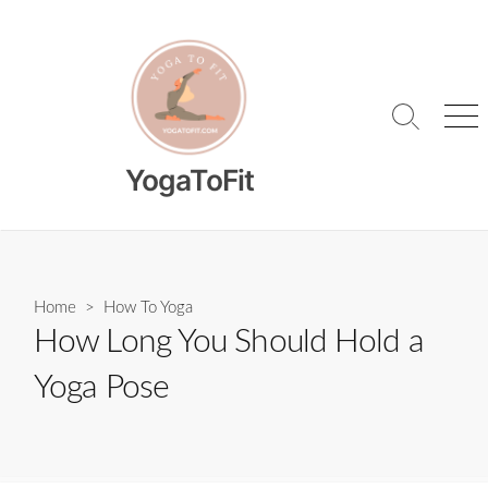
Skip
to
content
Search
Me
Toggle
YogaToFit
Home
>
How To Yoga
How Long You Should Hold a
Yoga Pose