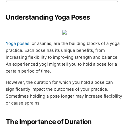
Understanding Yoga Poses
Yoga poses
, or asanas, are the building blocks of a yoga
practice. Each pose has its unique benefits, from
increasing flexibility to improving strength and balance.
An experienced yogi might tell you to hold a pose for a
certain period of time.
However, the duration for which you hold a pose can
significantly impact the outcomes of your practice.
Sometimes holding a pose longer may increase flexibility
or cause sprains.
The Importance of Duration