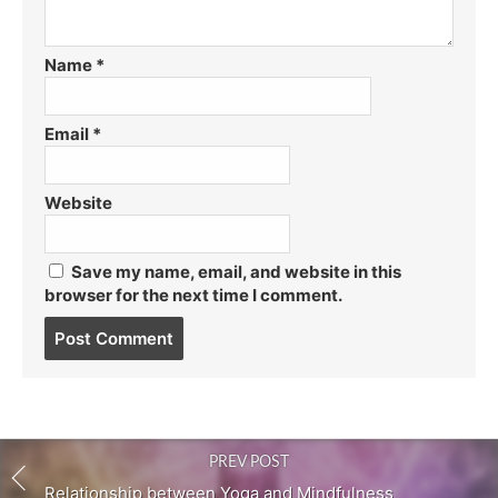
Name
*
Email
*
Website
Save my name, email, and website in this
browser for the next time I comment.
Post
comment
PREV POST
Relationship between Yoga and Mindfulness