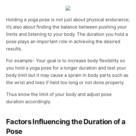
Holding a yoga pose is not just about physical endurance;
it’s also about finding the balance between pushing your
limits and listening to your body. The duration you hold a
pose plays an important role in achieving the desired
results.
For example- Your goal is to increase body flexibility so
you hold a yoga pose for a longer duration and test your
body limit but it may cause a sprain in body parts such as
the wrist and toes if held too long or not done properly.
Thus know the limit of your body and adjust pose
duration accordingly.
Factors Influencing the Duration of a
Pose