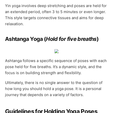
Yin yoga involves deep stretching and poses are held for
an extended period, often 3 to 5 minutes or even longer.
This style targets connective tissues and aims for deep
relaxation.
Ashtanga Yoga (
Hold for five breaths
)
Ashtanga follows a specific sequence of poses with each
pose held for five breaths. It’s a dynamic style, and the
focus is on building strength and flexibility.
Ultimately, there is no single answer to the question of
how long you should hold a yoga pose. It is a personal
journey that depends on a variety of factors.
Guidelines for Holding Yoga Poses