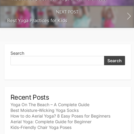
NEXT POST
Best Yoga Practices for Kids
Search
Search
Recent Posts
Yoga On The Beach – A Complete Guide
Best Moisture-Wicking Yoga Socks
How to do Aerial Yoga? 8 Easy Poses for Beginners
Aerial Yoga: Complete Guide for Beginner
Kids-Friendly Chair Yoga Poses