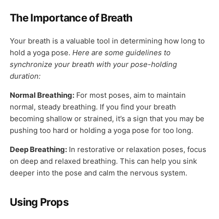
The Importance of Breath
Your breath is a valuable tool in determining how long to
hold a yoga pose.
Here are some guidelines to
synchronize your breath with your pose-holding
duration:
Normal Breathing:
For most poses, aim to maintain
normal, steady breathing. If you find your breath
becoming shallow or strained, it’s a sign that you may be
pushing too hard or holding a yoga pose for too long.
Deep Breathing:
In restorative or relaxation poses, focus
on deep and relaxed breathing. This can help you sink
deeper into the pose and calm the nervous system.
Using Props