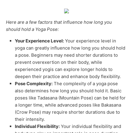
Here are a few factors that influence how long you
should hold a Yoga Pose:
Your Experience Level:
Your experience level in
yoga can greatly influence how long you should hold
a pose. Beginners may need shorter durations to
prevent overexertion on their body, while
experienced yogis can explore longer holds to
deepen their practice and enhance body flexibility.
Pose Complexity:
The complexity of a yoga pose
also determines how long you should hold it. Basic
poses like Tadasana (Mountain Pose) can be held for
a longer time, while advanced poses like Bakasana
(Crow Pose) may require shorter durations due to
their intensity.
Individual Flexibility:
Your individual flexibility and