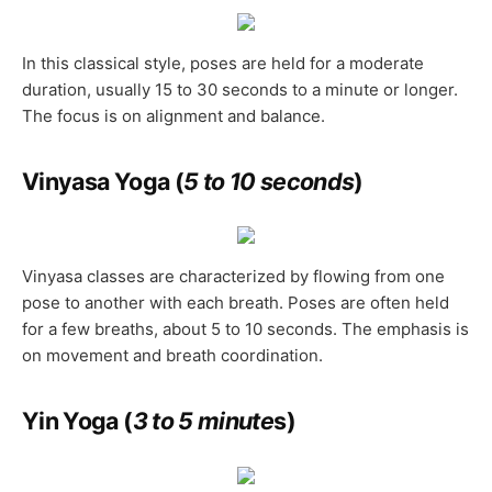
In this classical style, poses are held for a moderate
duration, usually 15 to 30 seconds to a minute or longer.
The focus is on alignment and balance.
Vinyasa Yoga (
5 to 10 seconds
)
Vinyasa classes are characterized by flowing from one
pose to another with each breath. Poses are often held
for a few breaths, about 5 to 10 seconds. The emphasis is
on movement and breath coordination.
Yin Yoga (
3 to 5 minute
s
)