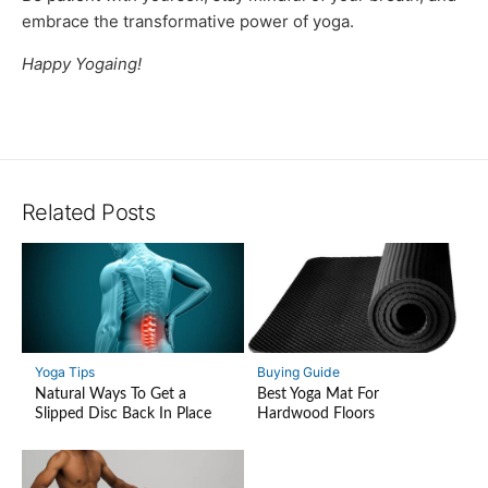
embrace the transformative power of yoga.
Happy Yogaing!
Related Posts
Yoga Tips
Buying Guide
Natural Ways To Get a
Best Yoga Mat For
Slipped Disc Back In Place
Hardwood Floors