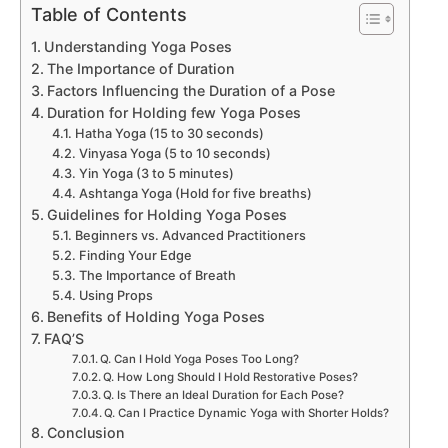
Table of Contents
Understanding Yoga Poses
The Importance of Duration
Factors Influencing the Duration of a Pose
Duration for Holding few Yoga Poses
Hatha Yoga (15 to 30 seconds)
Vinyasa Yoga (5 to 10 seconds)
Yin Yoga (3 to 5 minutes)
Ashtanga Yoga (Hold for five breaths)
Guidelines for Holding Yoga Poses
Beginners vs. Advanced Practitioners
Finding Your Edge
The Importance of Breath
Using Props
Benefits of Holding Yoga Poses
FAQ’S
Q. Can I Hold Yoga Poses Too Long?
Q. How Long Should I Hold Restorative Poses?
Q. Is There an Ideal Duration for Each Pose?
Q. Can I Practice Dynamic Yoga with Shorter Holds?
Conclusion