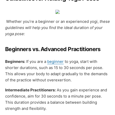
Whether you’re a beginner or an experienced yogi,
these
guidelines will help you find the ideal duration of your
yoga pose:
Beginners vs. Advanced Practitioners
Beginners:
If you are a
beginner
to yoga, start with
shorter durations, such as 15 to 30 seconds per pose.
This allows your body to adapt gradually to the demands
of the practice without overexertion.
Intermediate Practitioners:
As you gain experience and
confidence, aim for 30 seconds to a minute per pose.
This duration provides a balance between building
strength and flexibility.