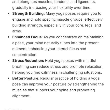
and elongates muscles, tendons, and ligaments,
gradually increasing your flexibility over time.
Strength Building:
Many yoga poses require you to
engage and hold specific muscle groups, effectively
building strength, especially in your core, legs, and
arms.
Enhanced Focus:
As you concentrate on maintaining
a pose, your mind naturally tunes into the present
moment, enhancing your mental focus and
concentration.
Stress Reduction:
Hold yoga poses with mindful
breathing can reduce stress and promote relaxation,
helping you find calmness in challenging situations.
Better Posture:
Regular practice of holding a yoga
pose can improve your posture by strengthening the
muscles that support your spine and promoting
alignment.