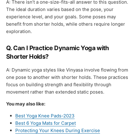
A: There isn’t a one-size-fits-all answer to this question.
The ideal duration varies based on the pose, your
experience level, and your goals. Some poses may
benefit from shorter holds, while others require longer
exploration.
Q. Can I Practice Dynamic Yoga with
Shorter Holds?
A: Dynamic yoga styles like Vinyasa involve flowing from
one pose to another with shorter holds. These practices
focus on building strength and flexibility through
movement rather than extended static poses.
You may also like:
Best Yoga Knee Pads-2023
Best 6 Yoga Mats for Carpet
Protecting Your Knees During Exercise