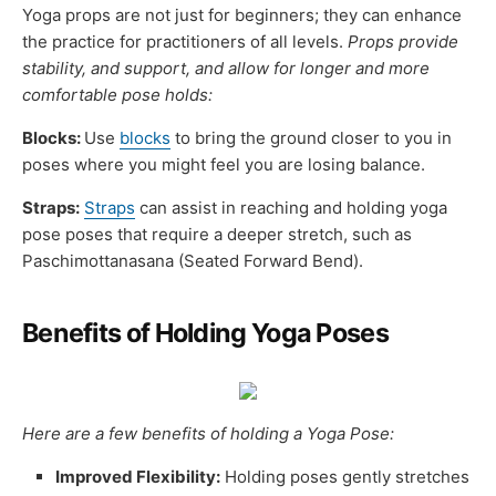
Yoga props are not just for beginners; they can enhance
the practice for practitioners of all levels.
Props provide
stability, and support, and allow for longer and more
comfortable pose holds:
Blocks:
Use
blocks
to bring the ground closer to you in
poses where you might feel you are losing balance.
Straps:
Straps
can assist in reaching and holding yoga
pose poses that require a deeper stretch, such as
Paschimottanasana (Seated Forward Bend).
Benefits of Holding Yoga Poses
Here are a few benefits of holding a Yoga Pose:
Improved Flexibility:
Holding poses gently stretches