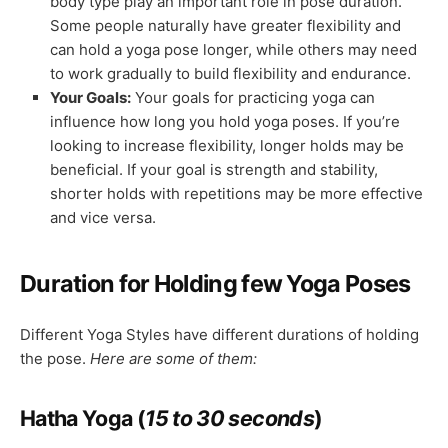
body type play an important role in pose duration.
Some people naturally have greater flexibility and
can hold a yoga pose longer, while others may need
to work gradually to build flexibility and endurance.
Your Goals:
Your goals for practicing yoga can
influence how long you hold yoga poses. If you’re
looking to increase flexibility, longer holds may be
beneficial. If your goal is strength and stability,
shorter holds with repetitions may be more effective
and vice versa.
Duration for Holding few Yoga Poses
Different Yoga Styles have different durations of holding
the pose.
Here are some of them:
Hatha Yoga (
15 to 30 seconds
)