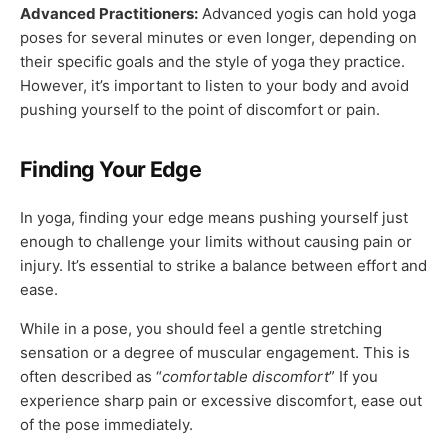
Advanced Practitioners:
Advanced yogis can hold yoga
poses for several minutes or even longer, depending on
their specific goals and the style of yoga they practice.
However, it’s important to listen to your body and avoid
pushing yourself to the point of discomfort or pain.
Finding Your Edge
In yoga, finding your edge means pushing yourself just
enough to challenge your limits without causing pain or
injury. It’s essential to strike a balance between effort and
ease.
While in a pose, you should feel a gentle stretching
sensation or a degree of muscular engagement. This is
often described as “
comfortable discomfort
” If you
experience sharp pain or excessive discomfort, ease out
of the pose immediately.