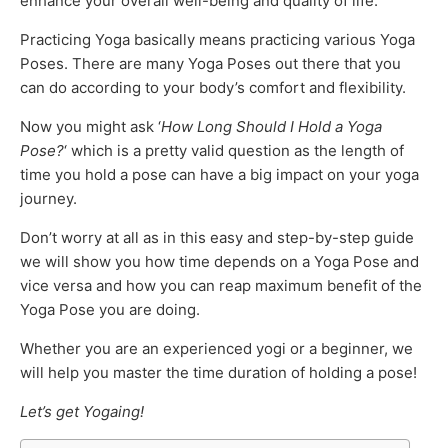
enhance your overall well-being and quality of life.
Practicing Yoga basically means practicing various Yoga
Poses. There are many Yoga Poses out there that you
can do according to your body’s comfort and flexibility.
Now you might ask ‘
How Long Should I Hold a Yoga
Pose?
‘ which is a pretty valid question as the length of
time you hold a pose can have a big impact on your yoga
journey.
Don’t worry at all as in this easy and step-by-step guide
we will show you how time depends on a Yoga Pose and
vice versa and how you can reap maximum benefit of the
Yoga Pose you are doing.
Whether you are an experienced yogi or a beginner, we
will help you master the time duration of holding a pose!
Let’s get Yogaing!