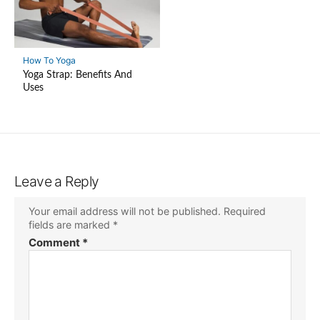
How To Yoga
Yoga Strap: Benefits And
Uses
Leave a Reply
Your email address will not be published.
Required
fields are marked
*
Comment
*