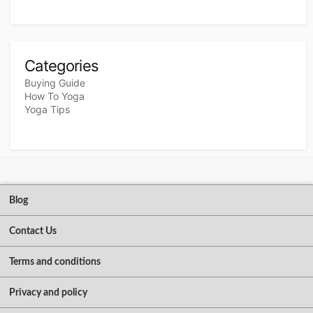
Categories
Buying Guide
How To Yoga
Yoga Tips
Blog
Contact Us
Terms and conditions
Privacy and policy