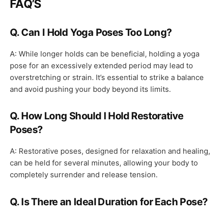
FAQ’S
Q. Can I Hold Yoga Poses Too Long?
A: While longer holds can be beneficial, holding a yoga
pose for an excessively extended period may lead to
overstretching or strain. It’s essential to strike a balance
and avoid pushing your body beyond its limits.
Q. How Long Should I Hold Restorative
Poses?
A: Restorative poses, designed for relaxation and healing,
can be held for several minutes, allowing your body to
completely surrender and release tension.
Q. Is There an Ideal Duration for Each Pose?