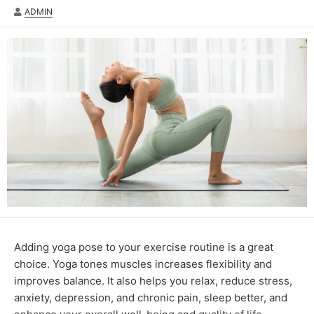
AUTHOR
ADMIN
Adding yoga pose to your exercise routine is a great
choice. Yoga tones muscles increases flexibility and
improves balance. It also helps you relax, reduce stress,
anxiety, depression, and chronic pain, sleep better, and