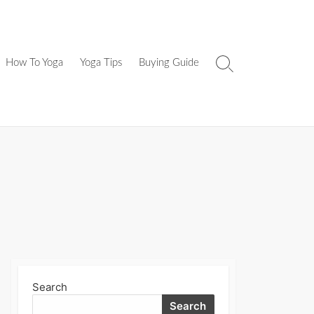
How To Yoga
Yoga Tips
Buying Guide
Search
Toggle
Search
Search