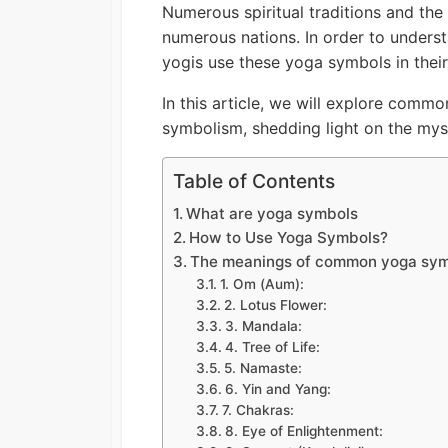
Numerous spiritual traditions and th
numerous nations. In order to understa
yogis use these yoga symbols in thei
In this article, we will explore comm
symbolism, shedding light on the mys
Table of Contents
What are yoga symbols
How to Use Yoga Symbols?
The meanings of common yoga sy
1. Om (Aum):
2. Lotus Flower:
3. Mandala:
4. Tree of Life:
5. Namaste:
6. Yin and Yang:
7. Chakras:
8. Eye of Enlightenment: