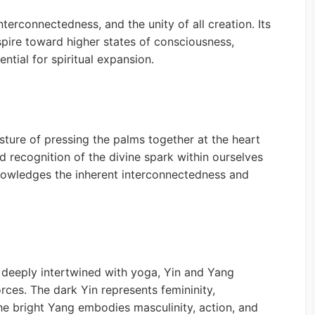
terconnectedness, and the unity of all creation. Its
spire toward higher states of consciousness,
ntial for spiritual expansion.
ure of pressing the palms together at the heart
nd recognition of the divine spark within ourselves
cknowledges the inherent interconnectedness and
deeply intertwined with yoga, Yin and Yang
ces. The dark Yin represents femininity,
the bright Yang embodies masculinity, action, and