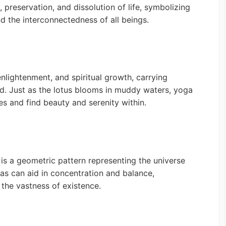
, preservation, and dissolution of life, symbolizing
nd the interconnectedness of all beings.
enlightenment, and spiritual growth, carrying
. Just as the lotus blooms in muddy waters, yoga
es and find beauty and serenity within.
 is a geometric pattern representing the universe
s can aid in concentration and balance,
 the vastness of existence.