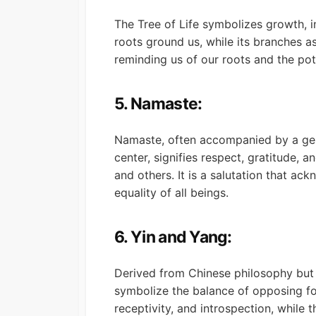
The Tree of Life symbolizes growth, in
roots ground us, while its branches a
reminding us of our roots and the pote
5. Namaste:
Namaste, often accompanied by a gest
center, signifies respect, gratitude, a
and others. It is a salutation that a
equality of all beings.
6. Yin and Yang:
Derived from Chinese philosophy but 
symbolize the balance of opposing for
receptivity, and introspection, while 