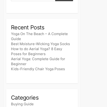
Recent Posts
Yoga On The Beach – A Complete
Guide
Best Moisture-Wicking Yoga Socks
How to do Aerial Yoga? 8 Easy
Poses for Beginners
Aerial Yoga: Complete Guide for
Beginner
Kids-Friendly Chair Yoga Poses
Categories
Buying Guide