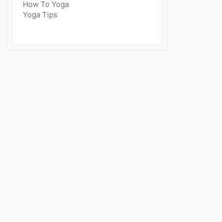
How To Yoga
Yoga Tips