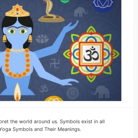
pret the world around us. Symbols exist in all
 Yoga Symbols and Their Meanings.