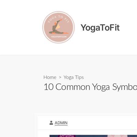
Skip
to
content
YogaToFit
Home
>
Yoga Tips
10 Common Yoga Symbol
AUTHOR
ADMIN