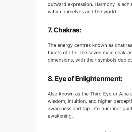
outward expression. Harmony is ach
within ourselves and the world.
7. Chakras:
The energy centres known as chakras 
facets of life. The seven main chakras
dimensions, with their symbols depict
8. Eye of Enlightenment:
Also known as the Third Eye or Ajna 
wisdom, intuition, and higher perceptio
awareness and tap into our inner guid
awakening.