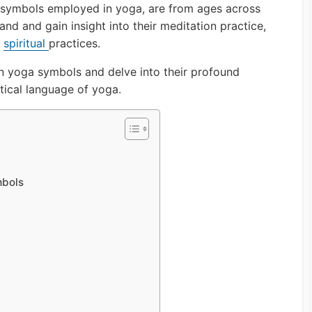
e symbols employed in yoga, are from ages across
nd and gain insight into their meditation practice,
r
spiritual
practices.
on yoga symbols and delve into their profound
tical language of yoga.
mbols