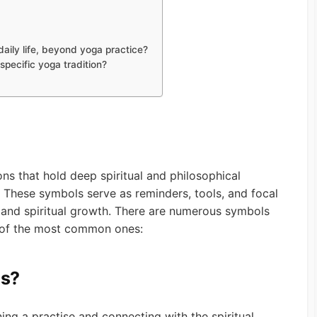
aily life, beyond yoga practice?
pecific yoga tradition?
ns that hold deep spiritual and philosophical
 These symbols serve as reminders, tools, and focal
, and spiritual growth. There are numerous symbols
 of the most common ones:
ls?
ing a practise and connecting with the spiritual