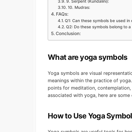
9. Serpent (Kundalini):
10. Mudras:
FAQs:
Q1: Can these symbols be used in d
Q2: Do these symbols belong to a s
Conclusion:
What are yoga symbols
Yoga symbols are visual representatio
meanings within the practice of yoga.
points for meditation, contemplation
associated with yoga, here are some
How to Use Yoga Symbo
Yoga symbols are useful tools for hon