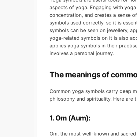
aspects of yoga. Engaging with yoga 
concentration, and creates a sense o
symbols used correctly, so it is essen
symbols can be seen on jewellery, ap
yoga-related symbols on it is also ac
applies yoga symbols in their practise
involves a personal journey.
The meanings of commo
Common yoga symbols carry deep mea
philosophy and spirituality. Here ar
1. Om (Aum):
Om, the most well-known and sacred 