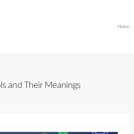
Home
s and Their Meanings