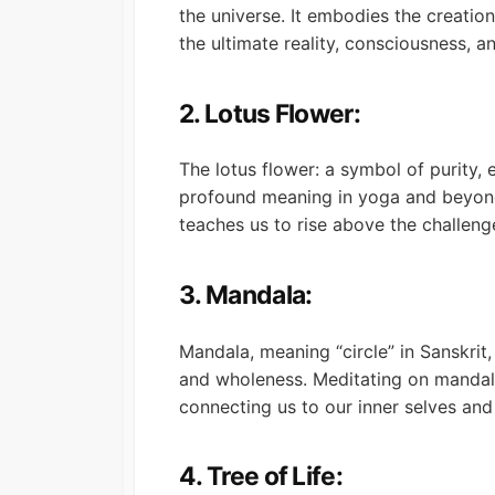
the universe. It embodies the creation
the ultimate reality, consciousness, a
2. Lotus Flower:
The lotus flower: a symbol of purity, 
profound meaning in yoga and beyond
teaches us to rise above the challeng
3. Mandala:
Mandala, meaning “circle” in Sanskrit,
and wholeness. Meditating on mandala
connecting us to our inner selves and
4. Tree of Life: