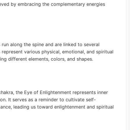
ieved by embracing the complementary energies
run along the spine and are linked to several
 represent various physical, emotional, and spiritual
ing different elements, colors, and shapes.
chakra, the Eye of Enlightenment represents inner
n. It serves as a reminder to cultivate self-
ance, leading us toward enlightenment and spiritual