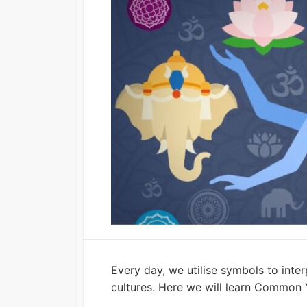
Every day, we utilise symbols to inter
cultures. Here we will learn Common