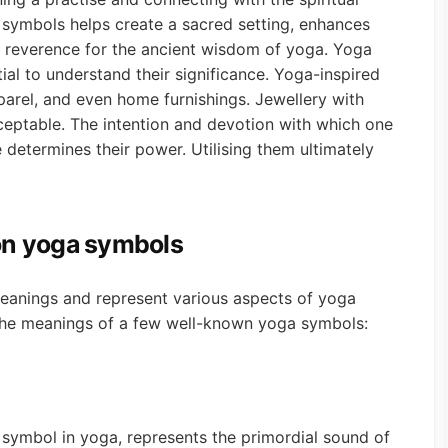
symbols helps create a sacred setting, enhances
f reverence for the ancient wisdom of yoga. Yoga
tial to understand their significance. Yoga-inspired
parel, and even home furnishings. Jewellery with
ceptable. The intention and devotion with which one
 determines their power. Utilising them ultimately
n yoga symbols
nings and represent various aspects of yoga
e the meanings of a few well-known yoga symbols:
symbol in yoga, represents the primordial sound of