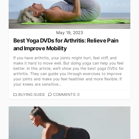
May 19, 2023
Best Yoga DVDs for Arthritis: Relieve Pain
and Improve Mobility
If you have arthritis, your joints might hurt, feel stiff, and
make it hard to move well. But doing yoga can help you feel
better. In this article, we’ll show you the best yoga DVDs for
arthritis. They can guide you through exercises to improve
your joints and make you feel healthier and more flexible. If
your knees are sensitive...
CATEGORIES
BUYING GUIDE
COMMENTS: 0