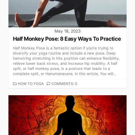
May 18, 2023
Half Monkey Pose: 8 Easy Ways To Practice
Half Monkey Pose is a fantastic option if you’re trying to
diversify your yoga routine and include a new pose. Deep
hamstring stretching in this position can enhance flexibility,
relieve lower back stress, and increase hip mobility. A half
split, or half monkey pose, is a posture that leads to a
complete split, or Hanumanasana. In this article, You will...
CATEGORIES
HOW TO YOGA
COMMENTS: 0