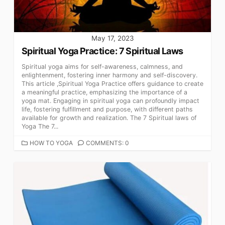
May 17, 2023
Spiritual Yoga Practice: 7 Spiritual Laws
Spiritual yoga aims for self-awareness, calmness, and
enlightenment, fostering inner harmony and self-discovery.
This article ,Spiritual Yoga Practice offers guidance to create
a meaningful practice, emphasizing the importance of a
yoga mat. Engaging in spiritual yoga can profoundly impact
life, fostering fulfillment and purpose, with different paths
available for growth and realization. The 7 Spiritual laws of
Yoga The 7...
CATEGORIES
HOW TO YOGA
COMMENTS: 0