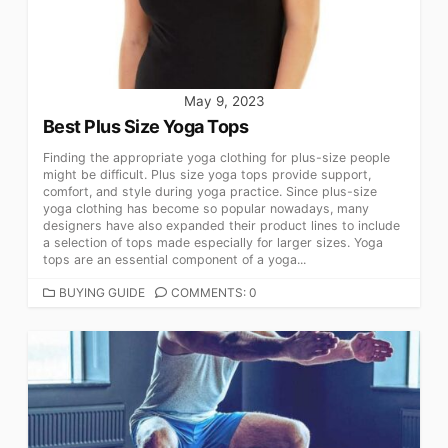
May 9, 2023
Best Plus Size Yoga Tops
Finding the appropriate yoga clothing for plus-size people
might be difficult. Plus size yoga tops provide support,
comfort, and style during yoga practice. Since plus-size
yoga clothing has become so popular nowadays, many
designers have also expanded their product lines to include
a selection of tops made especially for larger sizes. Yoga
tops are an essential component of a yoga...
CATEGORIES
BUYING GUIDE
COMMENTS: 0