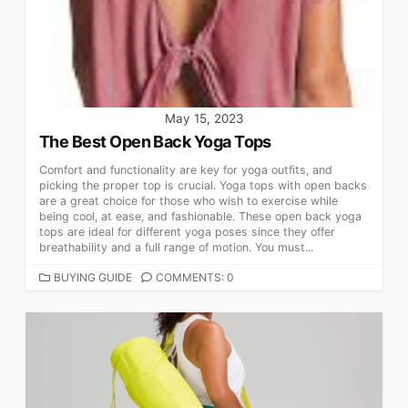
May 15, 2023
The Best Open Back Yoga Tops
Comfort and functionality are key for yoga outfits, and
picking the proper top is crucial. Yoga tops with open backs
are a great choice for those who wish to exercise while
being cool, at ease, and fashionable. These open back yoga
tops are ideal for different yoga poses since they offer
breathability and a full range of motion. You must...
CATEGORIES
BUYING GUIDE
COMMENTS: 0