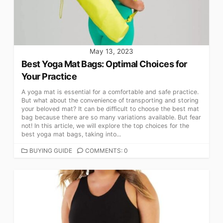
May 13, 2023
Best Yoga Mat Bags: Optimal Choices for
Your Practice
A yoga mat is essential for a comfortable and safe practice.
But what about the convenience of transporting and storing
your beloved mat? It can be difficult to choose the best mat
bag because there are so many variations available. But fear
not! In this article, we will explore the top choices for the
best yoga mat bags, taking into...
CATEGORIES
BUYING GUIDE
COMMENTS: 0