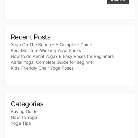
Recent Posts
Yoga On The Beach – A Complete Guide
Best Moisture-Wicking Yoga Socks
How to do Aerial Yoga? 8 Easy Poses for Beginners
Aerial Yoga: Complete Guide for Beginner
Kids-Friendly Chair Yoga Poses
Categories
Buying Guide
How To Yoga
Yoga Tips