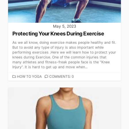
May 5, 2023
Protecting Your Knees During Exercise
As we all know, doing exercise makes people healthy and fit.
But to avoid any type of injury is also important while
performing exercises .Here we will learn how to protect your
knees during Exercise. One of the common injuries that
many athletes and fitness-freak people face is the “Knee
Injury“. It is hard to get up and move when...
CATEGORIES
HOW TO YOGA
COMMENTS: 0