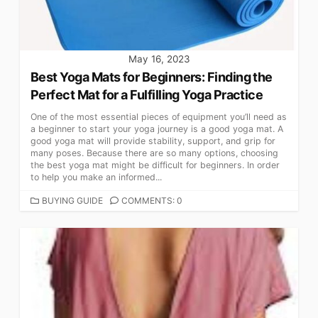
May 16, 2023
Best Yoga Mats for Beginners: Finding the
Perfect Mat for a Fulfilling Yoga Practice
One of the most essential pieces of equipment you’ll need as
a beginner to start your yoga journey is a good yoga mat. A
good yoga mat will provide stability, support, and grip for
many poses. Because there are so many options, choosing
the best yoga mat might be difficult for beginners. In order
to help you make an informed...
CATEGORIES
BUYING GUIDE
COMMENTS: 0