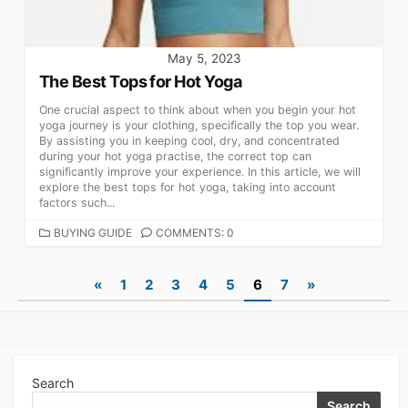
May 5, 2023
The Best Tops for Hot Yoga
One crucial aspect to think about when you begin your hot
yoga journey is your clothing, specifically the top you wear.
By assisting you in keeping cool, dry, and concentrated
during your hot yoga practise, the correct top can
significantly improve your experience. In this article, we will
explore the best tops for hot yoga, taking into account
factors such...
CATEGORIES
BUYING GUIDE
COMMENTS: 0
Posts
«
1
2
3
4
5
6
7
»
navigation
Search
Search