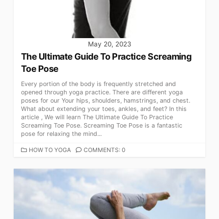
May 20, 2023
The Ultimate Guide To Practice Screaming
Toe Pose
Every portion of the body is frequently stretched and
opened through yoga practice. There are different yoga
poses for our Your hips, shoulders, hamstrings, and chest.
What about extending your toes, ankles, and feet? In this
article , We will learn The Ultimate Guide To Practice
Screaming Toe Pose. Screaming Toe Pose is a fantastic
pose for relaxing the mind...
CATEGORIES
HOW TO YOGA
COMMENTS: 0