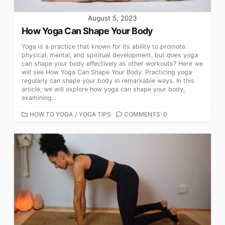
August 5, 2023
How Yoga Can Shape Your Body
Yoga is a practice that known for its ability to promote
physical, mental, and spiritual development, but does yoga
can shape your body effectively as other workouts? Here we
will see How Yoga Can Shape Your Body. Practicing yoga
regularly can shape your body in remarkable ways. In this
article, we will explore how yoga can shape your body,
examining...
CATEGORIES
HOW TO YOGA
/
YOGA TIPS
COMMENTS: 0