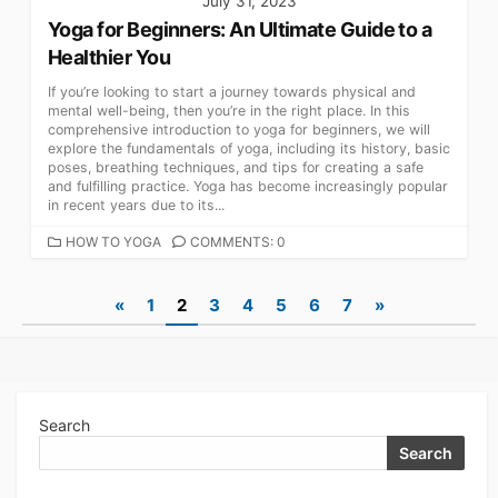
July 31, 2023
Yoga for Beginners: An Ultimate Guide to a
Healthier You
If you’re looking to start a journey towards physical and
mental well-being, then you’re in the right place. In this
comprehensive introduction to yoga for beginners, we will
explore the fundamentals of yoga, including its history, basic
poses, breathing techniques, and tips for creating a safe
and fulfilling practice. Yoga has become increasingly popular
in recent years due to its...
CATEGORIES
HOW TO YOGA
COMMENTS: 0
Posts
«
1
2
3
4
5
6
7
»
navigation
Search
Search