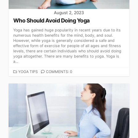
August 2, 2023
Who Should Avoid Doing Yoga
Yoga has gained huge popularity in recent years due to its
numerous health benefits for the mind, body, and soul.
However, while yoga is generally considered a safe and
effective form of exercise for people of all ages and fitness
levels, there are certain individuals who should avoid doing
yoga altogether. There are many benefits to yoga. Yoga is
a...
CATEGORIES
YOGA TIPS
COMMENTS: 0