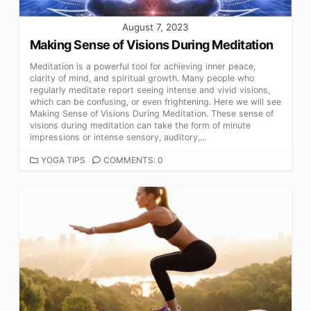
August 7, 2023
Making Sense of Visions During Meditation
Meditation is a powerful tool for achieving inner peace,
clarity of mind, and spiritual growth. Many people who
regularly meditate report seeing intense and vivid visions,
which can be confusing, or even frightening. Here we will see
Making Sense of Visions During Meditation. These sense of
visions during meditation can take the form of minute
impressions or intense sensory, auditory,...
CATEGORIES
YOGA TIPS
COMMENTS: 0