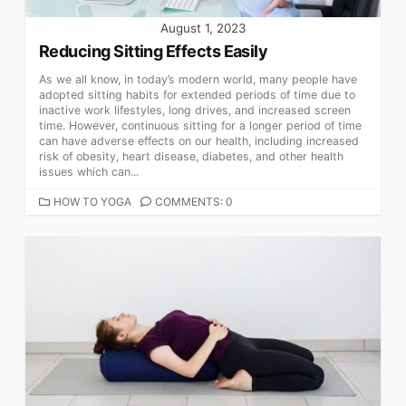
August 1, 2023
Reducing Sitting Effects Easily
As we all know, in today’s modern world, many people have
adopted sitting habits for extended periods of time due to
inactive work lifestyles, long drives, and increased screen
time. However, continuous sitting for a longer period of time
can have adverse effects on our health, including increased
risk of obesity, heart disease, diabetes, and other health
issues which can...
CATEGORIES
HOW TO YOGA
COMMENTS: 0