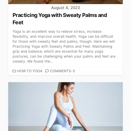
August 4, 2023
Practicing Yoga with Sweaty Palms and
Feet
Yoga is an excellent way to relieve stress, increase
flexibility, and improve overall health. Yoga can be difficult
for those with sweaty feet and palms, though. Here we will
Practicing Yoga with Sweaty Palms and Feet. Maintaining
grip and balance, which are essential for many yoga
postures, can be challenging when your palms and feet are
sweaty. We found the...
CATEGORIES
HOW TO YOGA
COMMENTS: 0