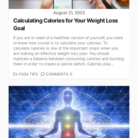
August 21, 2023
Calculating Calories for Your Weight Loss
Goal
If you are in need of a healthier version of yourself, you need
to know how crucial is to calculate your calories. To
calculate calories is one of the important steps when you
are making an effective weight loss plan. You should
maintain a balance between consuming calories and burning
them in order to create a calorie deficit. Calories play...
CATEGORIES
YOGA TIPS
COMMENTS: 0