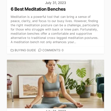
July 31, 2023
6 Best Meditation Benches
Meditation is a powerful tool that can bring a sense of
peace, clarity, and focus to our busy lives. However, finding
the right meditation posture can be a challenge, particularly
for those who struggle with back or knee pain. Fortunately,
meditation benches offer a comfortable and supportive
alternative to traditional cross-legged meditation postures.
A meditation bench not only enhances your...
CATEGORIES
BUYING GUIDE
COMMENTS: 0