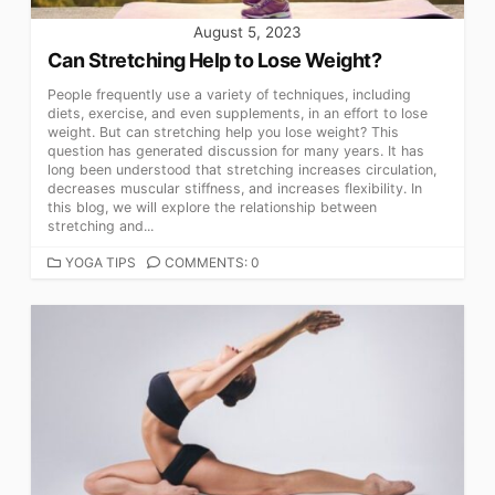
August 5, 2023
Can Stretching Help to Lose Weight?
People frequently use a variety of techniques, including
diets, exercise, and even supplements, in an effort to lose
weight. But can stretching help you lose weight? This
question has generated discussion for many years. It has
long been understood that stretching increases circulation,
decreases muscular stiffness, and increases flexibility. In
this blog, we will explore the relationship between
stretching and...
CATEGORIES
YOGA TIPS
COMMENTS: 0