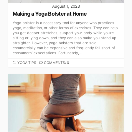
August 1, 2023
Making a Yoga Bolster at Home
Yoga bolster is a necessary tool for anyone who practices
yoga, meditation, or other forms of exercises. They can help
you get deeper stretches, support your body while you’re
sitting or lying down, and they can also make you stand up
straighter. However, yoga bolsters that are sold
commercially can be expensive and frequently fall short of
consumers’ expectations. Fortunately,...
CATEGORIES
YOGA TIPS
COMMENTS: 0