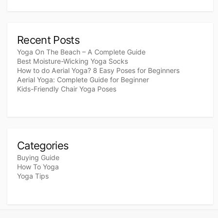
Recent Posts
Yoga On The Beach – A Complete Guide
Best Moisture-Wicking Yoga Socks
How to do Aerial Yoga? 8 Easy Poses for Beginners
Aerial Yoga: Complete Guide for Beginner
Kids-Friendly Chair Yoga Poses
Categories
Buying Guide
How To Yoga
Yoga Tips