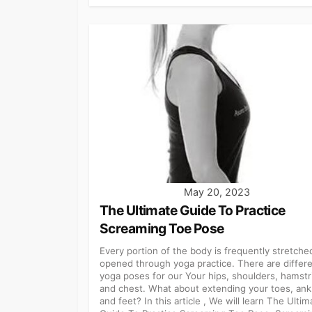
May 20, 2023
The Ultimate Guide To Practice
Screaming Toe Pose
Every portion of the body is frequently stretche
opened through yoga practice. There are differ
yoga poses for our Your hips, shoulders, hamstr
and chest. What about extending your toes, ank
and feet? In this article , We will learn The Ultim