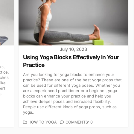
July 10, 2023
Using Yoga Blocks Effectively In Your
Practice
ks,
tice.
Are you looking for yoga blocks to enhance your
tches
practice? These are one of the best yoga props that
like
can be used for different yoga poses. Whether you
n’t
are a experienced practitioner or a beginner, yoga
s
blocks can enhance your practice and help you
achieve deeper poses and increased flexibility.
People use different kinds of yoga props, such as
yoga...
CATEGORIES
HOW TO YOGA
COMMENTS: 0