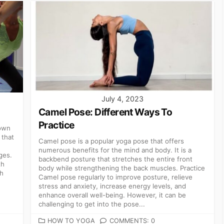
July 4, 2023
Camel Pose: Different Ways To
Practice
rown
 that
Camel pose is a popular yoga pose that offers
numerous benefits for the mind and body. It is a
ges.
backbend posture that stretches the entire front
th
body while strengthening the back muscles. Practice
th
Camel pose regularly to improve posture, relieve
stress and anxiety, increase energy levels, and
enhance overall well-being. However, it can be
challenging to get into the pose...
CATEGORIES
HOW TO YOGA
COMMENTS: 0