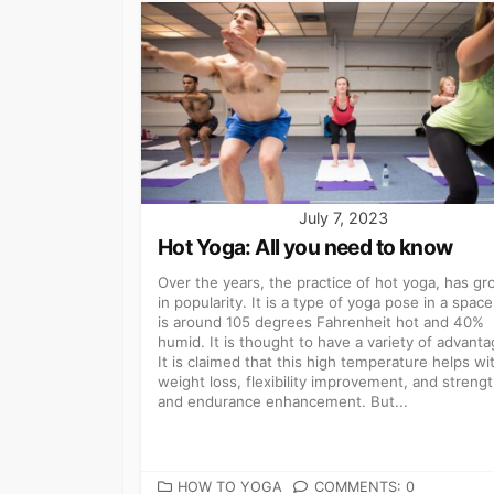
July 7, 2023
Hot Yoga: All you need to know
Over the years, the practice of hot yoga, has g
in popularity. It is a type of yoga pose in a space
is around 105 degrees Fahrenheit hot and 40%
humid. It is thought to have a variety of advanta
It is claimed that this high temperature helps wi
weight loss, flexibility improvement, and streng
and endurance enhancement. But...
CATEGORIES
HOW TO YOGA
COMMENTS: 0