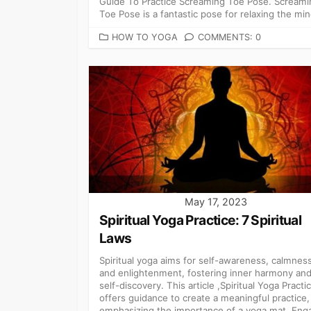
Guide To Practice Screaming Toe Pose. Screami
Toe Pose is a fantastic pose for relaxing the min
CATEGORIES
HOW TO YOGA
COMMENTS: 0
May 17, 2023
Spiritual Yoga Practice: 7 Spiritual
Laws
Spiritual yoga aims for self-awareness, calmness
and enlightenment, fostering inner harmony an
self-discovery. This article ,Spiritual Yoga Practi
offers guidance to create a meaningful practice,
emphasizing the importance of a yoga mat. Eng