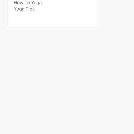
How To Yoga
Yoga Tips