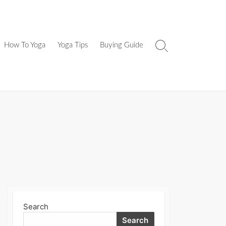
How To Yoga
Yoga Tips
Buying Guide
Search
Toggle
Search
Search