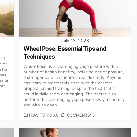
July 13, 2023
Wheel Pose: Essential Tips and
Techniques
art
m or
Wheel Pose, is a challenging yoga posture with a
n be
number of health benefits, including better posture,
ones
a stronger core, and more spinal flexibility. Anyone
h our
can learn to master this pose with the correct
ket.
preparation and training, despite the fact that it
could initially seem challenging. The secret is to
perform this challenging yoga pose slowly, mindfully,
and with an open...
CATEGORIES
HOW TO YOGA
COMMENTS: 0