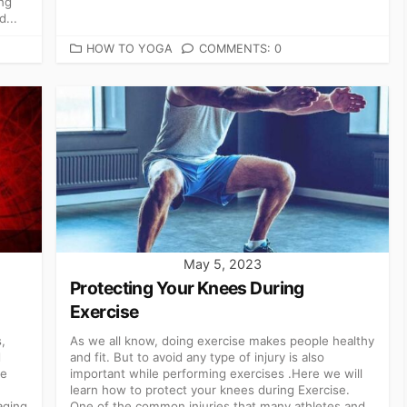
ng
d...
CATEGORIES
HOW TO YOGA
COMMENTS: 0
May 5, 2023
Protecting Your Knees During
Exercise
,
As we all know, doing exercise makes people healthy
d
and fit. But to avoid any type of injury is also
ce
important while performing exercises .Here we will
learn how to protect your knees during Exercise.
aging
One of the common injuries that many athletes and