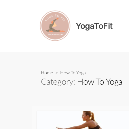
Skip
to
content
YogaToFit
Home
> How To Yoga
Category:
How To Yoga