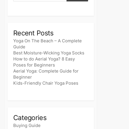
Recent Posts
Yoga On The Beach – A Complete
Guide
Best Moisture-Wicking Yoga Socks
How to do Aerial Yoga? 8 Easy
Poses for Beginners
Aerial Yoga: Complete Guide for
Beginner
Kids-Friendly Chair Yoga Poses
Categories
Buying Guide