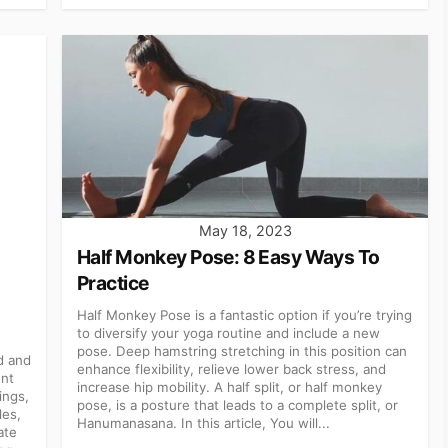
May 18, 2023
Half Monkey Pose: 8 Easy Ways To
Practice
Half Monkey Pose is a fantastic option if you’re trying
to diversify your yoga routine and include a new
pose. Deep hamstring stretching in this position can
d and
enhance flexibility, relieve lower back stress, and
ent
increase hip mobility. A half split, or half monkey
ings,
pose, is a posture that leads to a complete split, or
les,
Hanumanasana. In this article, You will...
ate