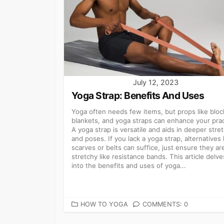
July 12, 2023
Yoga Strap: Benefits And Uses
Yoga often needs few items, but props like bloc
blankets, and yoga straps can enhance your prac
A yoga strap is versatile and aids in deeper stre
and poses. If you lack a yoga strap, alternatives 
scarves or belts can suffice, just ensure they are
stretchy like resistance bands. This article delve
into the benefits and uses of yoga...
CATEGORIES
HOW TO YOGA
COMMENTS: 0