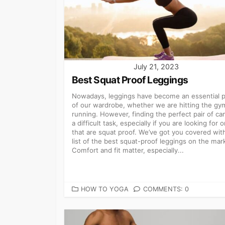
July 21, 2023
Best Squat Proof Leggings
Nowadays, leggings have become an essential p
of our wardrobe, whether we are hitting the gy
running. However, finding the perfect pair of ca
a difficult task, especially if you are looking for 
that are squat proof. We’ve got you covered wit
list of the best squat-proof leggings on the mar
Comfort and fit matter, especially...
CATEGORIES
HOW TO YOGA
COMMENTS: 0