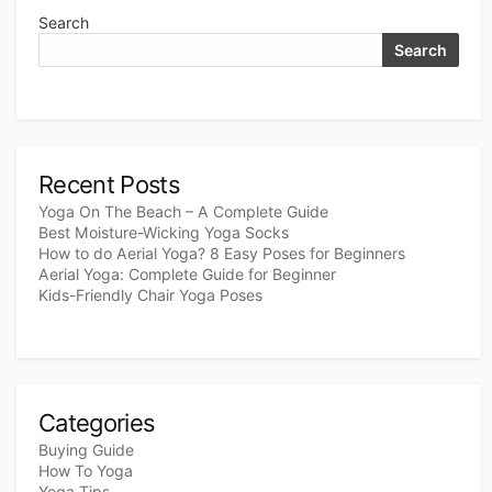
Search
Search
Recent Posts
Yoga On The Beach – A Complete Guide
Best Moisture-Wicking Yoga Socks
How to do Aerial Yoga? 8 Easy Poses for Beginners
Aerial Yoga: Complete Guide for Beginner
Kids-Friendly Chair Yoga Poses
Categories
Buying Guide
How To Yoga
Yoga Tips