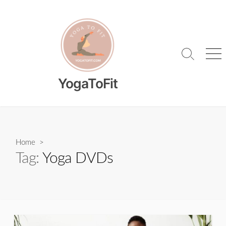
Skip
to
content
Search
Me
Toggle
YogaToFit
Home
>
Tag:
Yoga DVDs