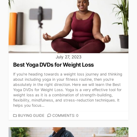
July 27, 2023
Best Yoga DVDs for Weight Loss
If you’re heading towards a weight loss journey and thinking
about including yoga in your fitness routine, then you’re
absolutely in the right direction. Here we will learn the Best
Yoga DVDs for Weight Loss. Yoga is a very effective tool for
weight loss as it is a combination of strength-building,
flexibility, mindfulness, and stress-reduction techniques. It
helps you focus...
CATEGORIES
BUYING GUIDE
COMMENTS: 0