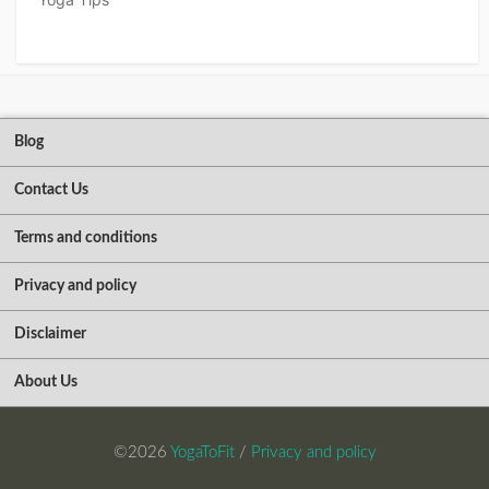
Blog
Contact Us
Terms and conditions
Privacy and policy
Disclaimer
About Us
©2026
YogaToFit
/
Privacy and policy