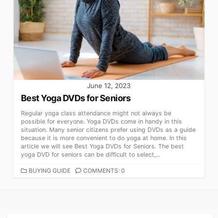
June 12, 2023
Best Yoga DVDs for Seniors
Regular yoga class attendance might not always be
possible for everyone. Yoga DVDs come in handy in this
situation. Many senior citizens prefer using DVDs as a guide
because it is more convenient to do yoga at home. In this
article we will see Best Yoga DVDs for Seniors. The best
yoga DVD for seniors can be difficult to select,...
CATEGORIES
BUYING GUIDE
COMMENTS: 0