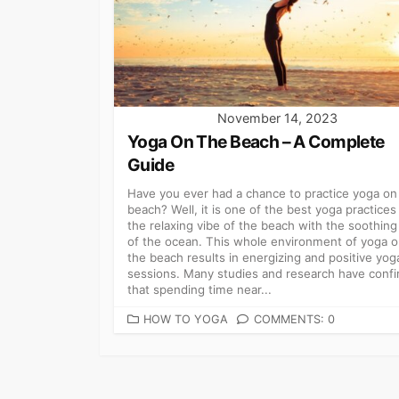
November 14, 2023
Yoga On The Beach – A Complete
Guide
Have you ever had a chance to practice yoga on
beach? Well, it is one of the best yoga practices 
the relaxing vibe of the beach with the soothing
of the ocean. This whole environment of yoga 
the beach results in energizing and positive yog
sessions. Many studies and research have conf
that spending time near...
CATEGORIES
HOW TO YOGA
COMMENTS: 0