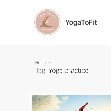
Skip
to
content
YogaToFit
Home
>
Tag:
Yoga practice