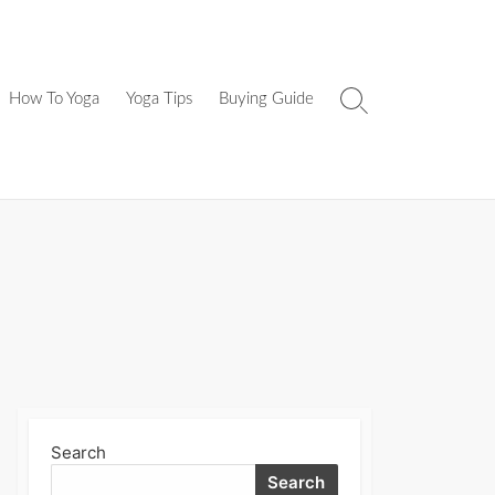
How To Yoga
Yoga Tips
Buying Guide
Search
Toggle
Search
Search