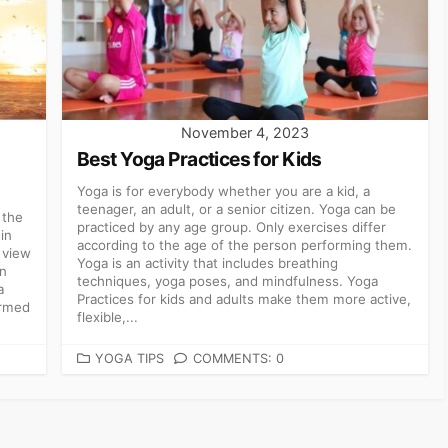
November 4, 2023
Best Yoga Practices for Kids
Yoga is for everybody whether you are a kid, a
teenager, an adult, or a senior citizen. Yoga can be
 the
practiced by any age group. Only exercises differ
in
according to the age of the person performing them.
 view
Yoga is an activity that includes breathing
on
techniques, yoga poses, and mindfulness. Yoga
a
Practices for kids and adults make them more active,
irmed
flexible,...
CATEGORIES
YOGA TIPS
COMMENTS: 0