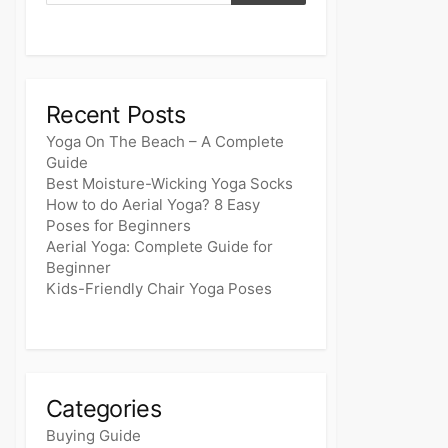
Recent Posts
Yoga On The Beach – A Complete
Guide
Best Moisture-Wicking Yoga Socks
How to do Aerial Yoga? 8 Easy
Poses for Beginners
Aerial Yoga: Complete Guide for
Beginner
Kids-Friendly Chair Yoga Poses
Categories
Buying Guide