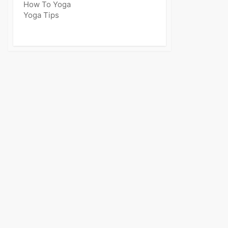
How To Yoga
Yoga Tips