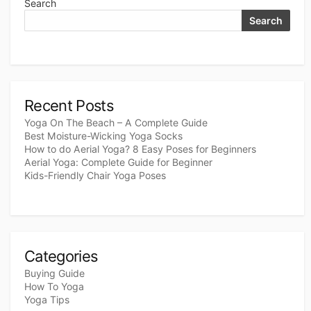
Search
Search
Recent Posts
Yoga On The Beach – A Complete Guide
Best Moisture-Wicking Yoga Socks
How to do Aerial Yoga? 8 Easy Poses for Beginners
Aerial Yoga: Complete Guide for Beginner
Kids-Friendly Chair Yoga Poses
Categories
Buying Guide
How To Yoga
Yoga Tips