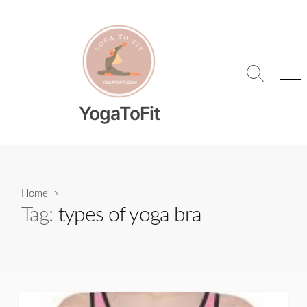
Skip
to
content
Search
Me
Toggle
YogaToFit
Home
>
Tag:
types of yoga bra