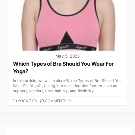
May 5, 2023
Which Types of Bra Should You Wear For
Yoga?
In this article, we will explore Which Types of Bra Should You
Wear For Yoga? , taking into consideration factors such as
support, comfort, breathability, and flexibility.
CATEGORIES
YOGA TIPS
COMMENTS: 0