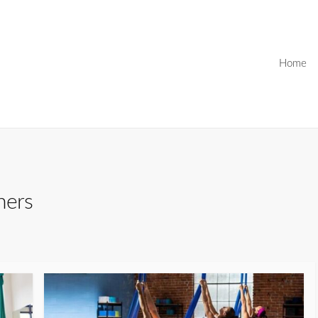
Home
ners