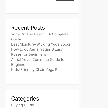
Recent Posts
Yoga On The Beach – A Complete
Guide
Best Moisture-Wicking Yoga Socks
How to do Aerial Yoga? 8 Easy
Poses for Beginners
Aerial Yoga: Complete Guide for
Beginner
Kids-Friendly Chair Yoga Poses
Categories
Buying Guide