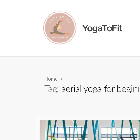
Skip
to
content
YogaToFit
Home
>
Tag:
aerial yoga for begin