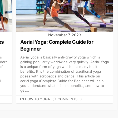
November 7, 2023
es
Aerial Yoga: Complete Guide for
Beginner
is
Aerial yoga is basically anti-gravity yoga which is
odern
gaining popularity worldwide very quickly. Aerial Yoga
of
is a unique form of yoga which has many health
benefits. It is the combination of traditional yoga
,
poses with acrobatics and dance. This article on
l
aerial yoga :Complete Guide for Beginner will help
you understand what it is, its benefits, and how to
get...
CATEGORIES
HOW TO YOGA
COMMENTS: 0