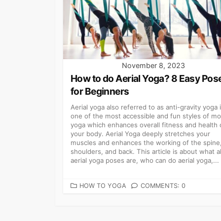
November 8, 2023
How to do Aerial Yoga? 8 Easy Pos
for Beginners
Aerial yoga also referred to as anti-gravity yoga 
one of the most accessible and fun styles of m
yoga which enhances overall fitness and health 
your body. Aerial Yoga deeply stretches your
muscles and enhances the working of the spine
shoulders, and back. This article is about what al
aerial yoga poses are, who can do aerial yoga,...
CATEGORIES
HOW TO YOGA
COMMENTS: 0