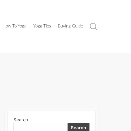
How To Yoga
Yoga Tips
Buying Guide
Search
Toggle
Search
Search