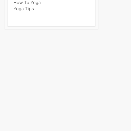
How To Yoga
Yoga Tips